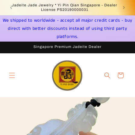
Skip to
 -
Jadeite Jade Jewelry * Yi Pin Qian Singapore - Dealer
content
License PS20190000031
We shipped to worldwide - accept all major credit cards - buy
direct with better discounts instead of using third party
platforms.
Singapore Premium Jadeite Dealer
Cart