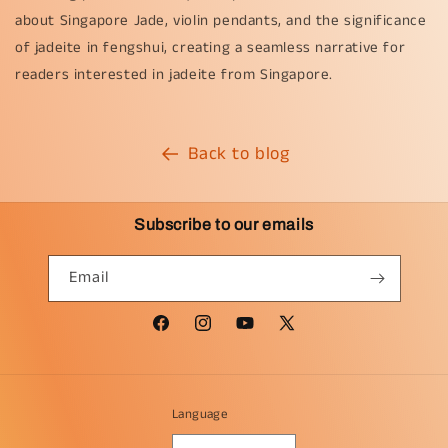
about Singapore Jade, violin pendants, and the significance
of jadeite in fengshui, creating a seamless narrative for
readers interested in jadeite from Singapore.
Back to blog
Subscribe to our emails
Email
Facebook
Instagram
YouTube
X
(Twitter)
Language