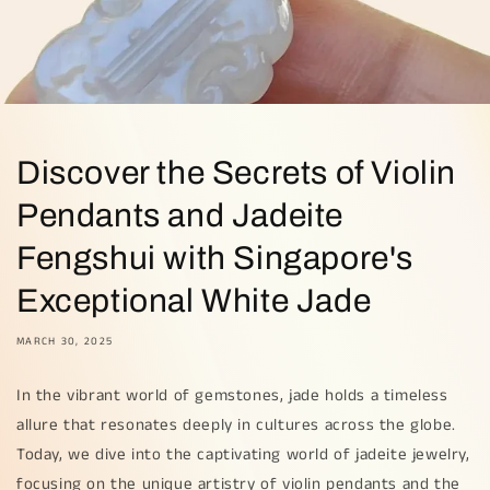
Discover the Secrets of Violin
Pendants and Jadeite
Fengshui with Singapore's
Exceptional White Jade
MARCH 30, 2025
In the vibrant world of gemstones, jade holds a timeless
allure that resonates deeply in cultures across the globe.
Today, we dive into the captivating world of jadeite jewelry,
focusing on the unique artistry of violin pendants and the