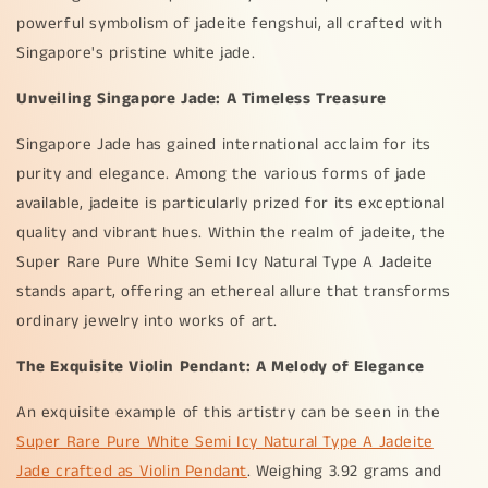
powerful symbolism of jadeite fengshui, all crafted with
Singapore's pristine white jade.
Unveiling Singapore Jade: A Timeless Treasure
Singapore Jade has gained international acclaim for its
purity and elegance. Among the various forms of jade
available, jadeite is particularly prized for its exceptional
quality and vibrant hues. Within the realm of jadeite, the
Super Rare Pure White Semi Icy Natural Type A Jadeite
stands apart, offering an ethereal allure that transforms
ordinary jewelry into works of art.
The Exquisite Violin Pendant: A Melody of Elegance
An exquisite example of this artistry can be seen in the
Super Rare Pure White Semi Icy Natural Type A Jadeite
Jade crafted as Violin Pendant
. Weighing 3.92 grams and