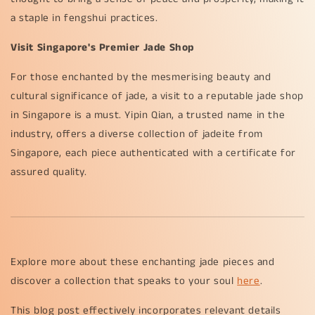
a staple in fengshui practices.
Visit Singapore's Premier Jade Shop
For those enchanted by the mesmerising beauty and
cultural significance of jade, a visit to a reputable jade shop
in Singapore is a must. Yipin Qian, a trusted name in the
industry, offers a diverse collection of jadeite from
Singapore, each piece authenticated with a certificate for
assured quality.
Explore more about these enchanting jade pieces and
discover a collection that speaks to your soul
here
.
This blog post effectively incorporates relevant details