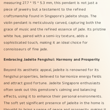
measuring 27.7 * 15 * 5.3 mm, this pendant is not just a
piece of jewelry but a testament to the refined
craftsmanship found in Singapore's jadeite shops. The
violin pendant is meticulously carved, capturing both the
grace of music and the refined essence of jade. Its pristine
white hue, paired with a semi-icy texture, adds a
sophisticated touch, making it an ideal choice for
connoisseurs of fine jade.
Embracing Jadeite Fengshui: Harmony and Prosperity
Beyond its aesthetic appeal, jadeite is renowned for its
fengshui properties, believed to harmonize energy fields
and attract good fortune. Jadeite Singapore enthusiasts
often seek out this gemstone's calming and balancing
effects, using it to enhance their personal environments.
The soft yet significant presence of jadeite in the home is
thought to bring a sense of peace and prosperity, making it