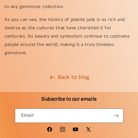
to any gemstone collection.
As you can see, the history of jadeite jade is as rich and
diverse as the cultures that have cherished it for
centuries. Its beauty and symbolism continue to captivate
people around the world, making it a truly timeless
gemstone.
Back to blog
Subscribe to our emails
Email
Facebook
Instagram
YouTube
X