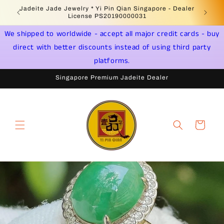
Skip to
Jadeite Jade Jewelry * Yi Pin Qian Singapore - Dealer
content
License PS20190000031
We shipped to worldwide - accept all major credit cards - buy
direct with better discounts instead of using third party
platforms.
Singapore Premium Jadeite Dealer
Cart