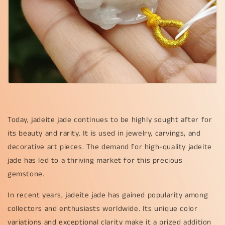
Today, jadeite jade continues to be highly sought after for
its beauty and rarity. It is used in jewelry, carvings, and
decorative art pieces. The demand for high-quality jadeite
jade has led to a thriving market for this precious
gemstone.
In recent years, jadeite jade has gained popularity among
collectors and enthusiasts worldwide. Its unique color
variations and exceptional clarity make it a prized addition