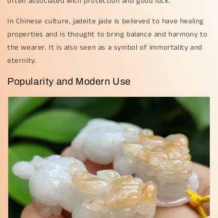
often associated with protection and good luck.
In Chinese culture, jadeite jade is believed to have healing
properties and is thought to bring balance and harmony to
the wearer. It is also seen as a symbol of immortality and
eternity.
Popularity and Modern Use