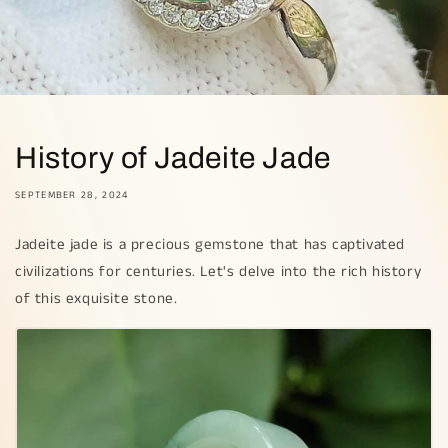
History of Jadeite Jade
SEPTEMBER 28, 2024
Jadeite jade is a precious gemstone that has captivated
civilizations for centuries. Let's delve into the rich history
of this exquisite stone.