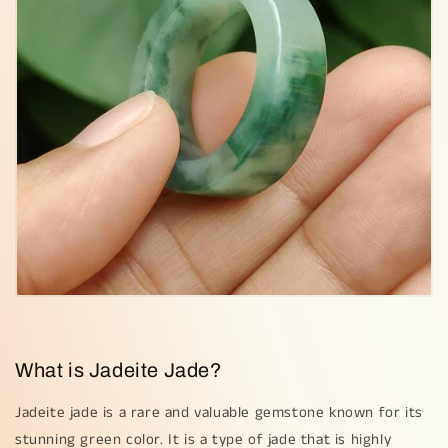
What is Jadeite Jade?
Jadeite jade is a rare and valuable gemstone known for its
stunning green color. It is a type of jade that is highly