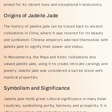
prized for its vibrant hues and exceptional translucency.
Origins of Jadeite Jade
The history of jadeite jade can be traced back to ancient
civilizations in China, where it was revered for its beauty
and symbolism. Chinese emperors adorned themselves with
jadeite jade to signify their power and status.
In Mesoamerica, the Maya and Aztec civilizations also
valued jadeite jade, using it to create intricate carvings and
jewelry. Jadeite jade was considered a sacred stone with
mystical properties.
Symbolism and Significance
Jadeite jade holds great cultural significance in many Asian
countries, symbolizing purity, harmony, and prosperity. It is