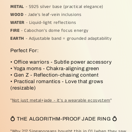
METAL
- S925 silver base (practical elegance)
WOOD
- Jade's leaf-vein inclusions
WATER
- Liquid-light reflections
FIRE
- Cabochon's dome focus energy
EARTH
- Adjustable band = grounded adaptability
Perfect For:
• Office warriors - Subtle power accessory
• Yoga moms - Chakra-aligning green
• Gen Z - Reflection-chasing content
• Practical romantics - Love that grows
(resizable)
"
Not just metal+jade - it's a wearable ecosystem
"
💍 THE ALGORITHM-PROOF JADE RING 💍
"
Why 217 Singaporeans bought this in Q1 (when they saw