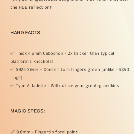
the HDB reflection)
"
HARD FACTS:
✅ Thick 4.5mm Cabochon - 2x thicker than typical
platform's knockoffs
✅ S925 Silver - Doesn't turn fingers green (unlike <S$50
rings)
✅ Type A Jadeite - Will outlive your great-grandkids
MAGIC SPECS:
📏 9.6mm - Fingertip focal point