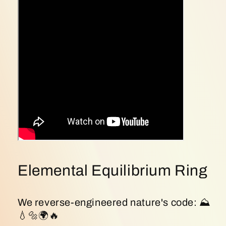
Reality
Reality
🌿
🌿
(Sku:
(Sku:
S925ring30)
S925ring30)
Elemental Equilibrium Ring
We reverse-engineered nature's code: ⛰
💧🔩🌍🔥