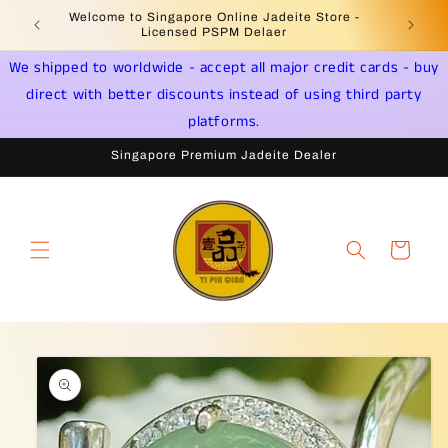
Skip to
Welcome to Singapore Online Jadeite Store -
Jadeite 
content
Licensed PSPM Delaer
We shipped to worldwide - accept all major credit cards - buy
direct with better discounts instead of using third party
platforms.
Singapore Premium Jadeite Dealer
Cart
Skip to
product
information