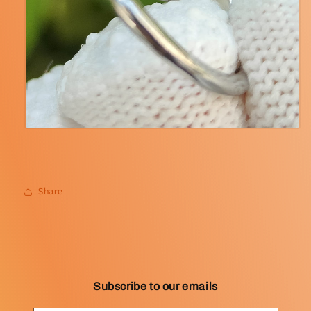
Share
Subscribe to our emails