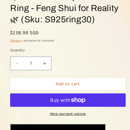
Ring - Feng Shui for Reality
🌿 (Sku: S925ring30)
Regular
$238.99 SGD
price
Shipping
calculated at checkout.
Quantity
Decrease
Increase
quantity
quantity
for
for
Add to cart
🌿
🌿
Elemental
Elemental
Equilibrium
Equilibrium
Ring
Ring
-
-
More payment options
Feng
Feng
Shui
Shui
for
for