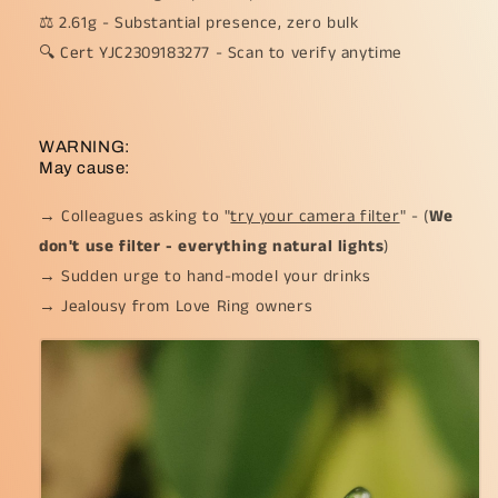
⚖️ 2.61g - Substantial presence, zero bulk
🔍 Cert YJC2309183277 - Scan to verify anytime
WARNING:
May cause:
→ Colleagues asking to "
try your camera filter
" - (
We
don't use filter - everything natural lights
)
→ Sudden urge to hand-model your drinks
→ Jealousy from Love Ring owners