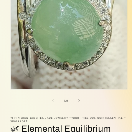
Open
media
1
of
1
/
9
in
modal
YI PIN QIAN JADEITES JADE JEWELRY ~YOUR PRECIOUS QUINTESSENTIAL ~
SINGAPORE
🌿 Elemental Equilibrium