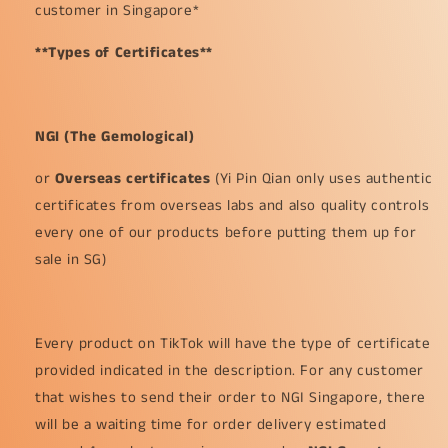
customer in Singapore*
**Types of Certificates**
NGI (The Gemological)
or
Overseas certificates
(Yi Pin Qian only uses authentic
certificates from overseas labs and also quality controls
every one of our products before putting them up for
sale in SG)
Every product on TikTok will have the type of certificate
provided indicated in the description. For any customer
that wishes to send their order to NGI Singapore, there
will be a waiting time for order delivery estimated