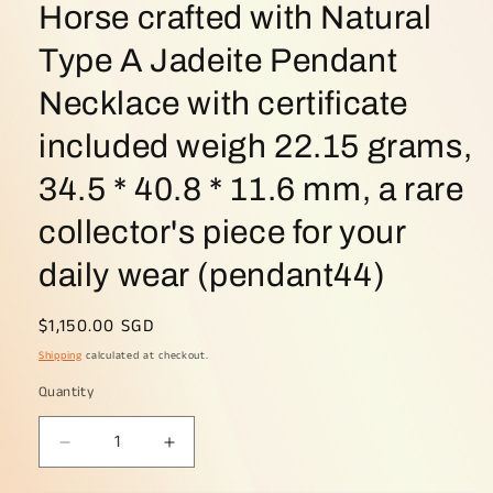
Horse crafted with Natural
Type A Jadeite Pendant
Necklace with certificate
included weigh 22.15 grams,
34.5 * 40.8 * 11.6 mm, a rare
collector's piece for your
daily wear (pendant44)
Regular
$1,150.00 SGD
price
Shipping
calculated at checkout.
Quantity
Decrease
Increase
quantity
quantity