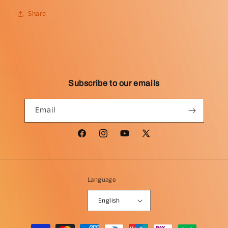
Share
Subscribe to our emails
Email
Facebook
Instagram
YouTube
X
(Twitter)
Language
English
Payment