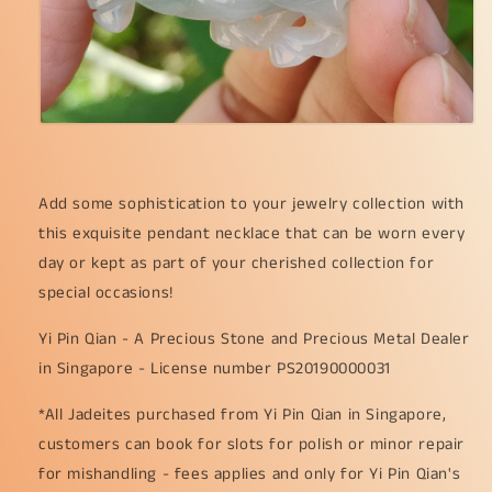
Add some sophistication to your jewelry collection with
this exquisite pendant necklace that can be worn every
day or kept as part of your cherished collection for
special occasions!
Yi Pin Qian - A Precious Stone and Precious Metal Dealer
in Singapore - License number PS20190000031
*All Jadeites purchased from Yi Pin Qian in Singapore,
customers can book for slots for polish or minor repair
for mishandling - fees applies and only for Yi Pin Qian's