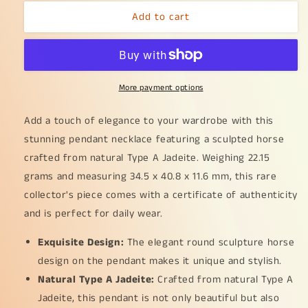
for
for
Add to cart
Elegant
Elegant
Round
Round
Sculpture
Sculpture
Horse
Horse
crafted
crafted
More payment options
with
with
Natural
Natural
Type
Type
Add a touch of elegance to your wardrobe with this
A
A
stunning pendant necklace featuring a sculpted horse
Jadeite
Jadeite
crafted from natural Type A Jadeite. Weighing 22.15
Pendant
Pendant
grams and measuring 34.5 x 40.8 x 11.6 mm, this rare
Necklace
Necklace
with
with
collector's piece comes with a certificate of authenticity
certificate
certificate
and is perfect for daily wear.
included
included
weigh
weigh
Exquisite Design:
The elegant round sculpture horse
22.15
22.15
design on the pendant makes it unique and stylish.
grams,
grams,
34.5
34.5
Natural Type A Jadeite:
Crafted from natural Type A
*
*
Jadeite, this pendant is not only beautiful but also
40.8
40.8