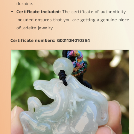
durable.
*
*
Certificate Included:
11.6
11.6
The certificate of authenticity
mm,
mm,
included ensures that you are getting a genuine piece
a
a
of jadeite jewelry.
rare
rare
collector&#39;s
collector&#39;s
Certificate numbers: GD2112H010354
piece
piece
for
for
your
your
daily
daily
wear
wear
(pendant44)
(pendant44)