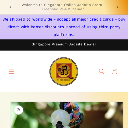
Skip to
Welcome to Singapore Online Jadeite Store -
Jadeite 
content
Licensed PSPM Delaer
We shipped to worldwide - accept all major credit cards - buy
direct with better discounts instead of using third party
platforms.
Singapore Premium Jadeite Dealer
Cart
Skip to
product
information