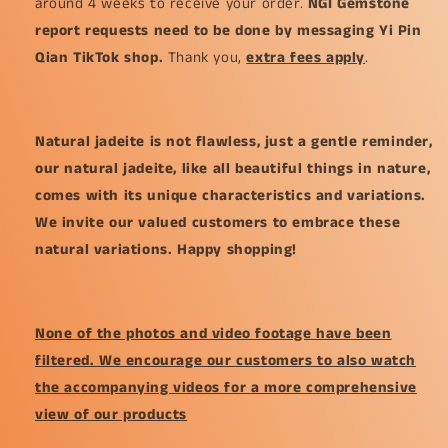
around 4 weeks to receive your order.
NGI Gemstone
report requests need to be done by messaging Yi Pin
Qian TikTok shop.
Thank you,
extra fees apply
.
Natural jadeite is not flawless, just a gentle reminder,
our natural jadeite, like all beautiful things in nature,
comes with its unique characteristics and variations.
We invite our valued customers to embrace these
natural variations. Happy shopping!
None of the photos and video footage have been
filtered. We encourage our customers to also watch
the accompanying videos for a more comprehensive
view of our products