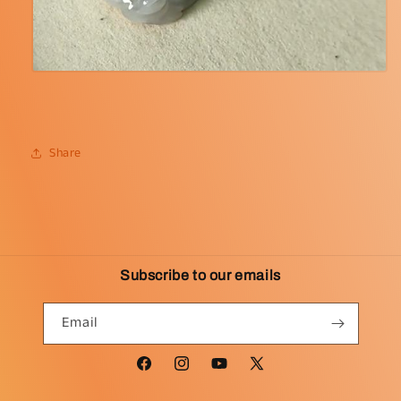
Share
Subscribe to our emails
Email
Facebook
Instagram
YouTube
X
(Twitter)