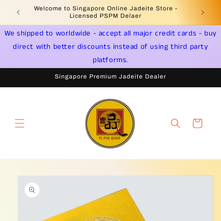
Skip to
Welcome to Singapore Online Jadeite Store -
Jadeite 
content
Licensed PSPM Delaer
We shipped to worldwide - accept all major credit cards - buy
direct with better discounts instead of using third party
platforms.
Singapore Premium Jadeite Dealer
Cart
Skip to
product
information