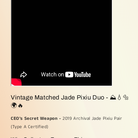
Pixiu
Pixiu
Duo
Duo
(Sku:
(Sku:
pendantpair1)
pendantpair1)
Vintage Matched Jade Pixiu Duo - ⛰💧🔩
🌍🔥
CEO's Secret Weapon -
2019 Archival Jade Pixiu Pair
(Type A Certified)