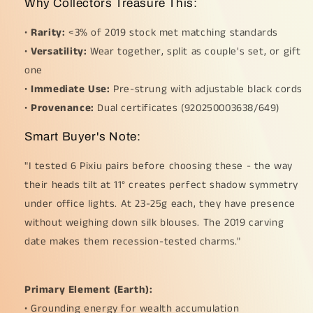
Why Collectors Treasure This:
•
Rarity:
<3% of 2019 stock met matching standards
•
Versatility:
Wear together, split as couple's set, or gift
one
•
Immediate Use:
Pre-strung with adjustable black cords
•
Provenance:
Dual certificates (920250003638/649)
Smart Buyer's Note:
"I tested 6 Pixiu pairs before choosing these - the way
their heads tilt at 11° creates perfect shadow symmetry
under office lights. At 23-25g each, they have presence
without weighing down silk blouses. The 2019 carving
date makes them recession-tested charms."
Primary Element (Earth):
• Grounding energy for wealth accumulation