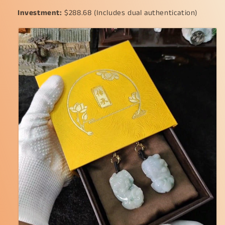
Investment:
$288.68 (Includes dual authentication)