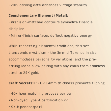
• 2019 carving date enhances vintage stability
Complementary Element (Metal):
• Precision-matched contours symbolize financial
discipline
• Mirror-finish surfaces deflect negative energy
While respecting elemental traditions, this set
transcends mysticism - the 3mm difference in size
accommodates personality variations, and the pre-
strung loops allow pairing with any chain from stainless
steel to 24K gold.
Craft Secrets:
▫️ 12.6-13.4mm thickness prevents flipping
▫️ 40+ hour matching process per pair
▫️ Non-dyed Type A certification x2
▫️ SKU: pendantpair1