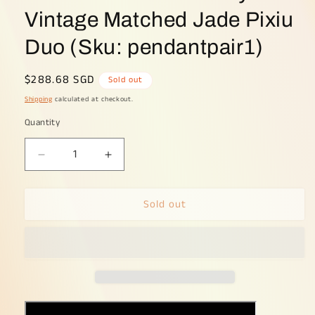
Vintage Matched Jade Pixiu
Duo (Sku: pendantpair1)
Regular
$288.68 SGD
Sold out
price
Shipping
calculated at checkout.
Quantity
Decrease
Increase
quantity
quantity
for
for
Sold out
Earth
Earth
&amp;
&amp;
Metal
Metal
Harmony
Harmony
-
-
Vintage
Vintage
Matched
Matched
Jade
Jade