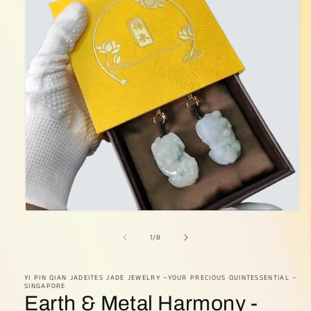
Open
media
1
of
1
/
8
in
modal
YI PIN QIAN JADEITES JADE JEWELRY ~YOUR PRECIOUS QUINTESSENTIAL ~
SINGAPORE
Earth & Metal Harmony -