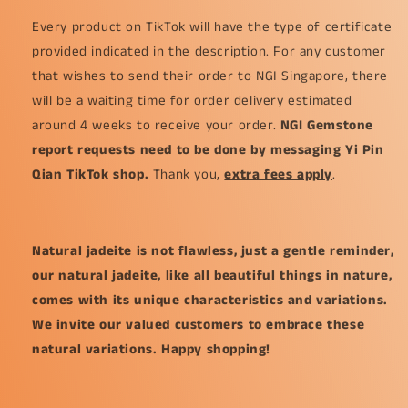
Every product on TikTok will have the type of certificate
provided indicated in the description. For any customer
that wishes to send their order to NGI Singapore, there
will be a waiting time for order delivery estimated
around 4 weeks to receive your order.
NGI Gemstone
report requests need to be done by messaging Yi Pin
Qian TikTok shop.
Thank you,
extra fees apply
.
Natural jadeite is not flawless, just a gentle reminder,
our natural jadeite, like all beautiful things in nature,
comes with its unique characteristics and variations.
We invite our valued customers to embrace these
natural variations. Happy shopping!