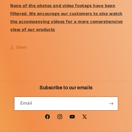
None of the photos and video footage have been
filtered. We encourage our customers to also watch
the accompanying videos for a more comprehensive
view of our products
Share
Subscribe to our emails
Email
Facebook
Instagram
YouTube
X
(Twitter)