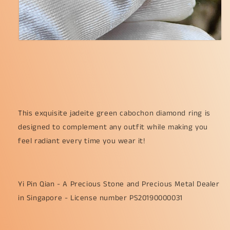
This exquisite jadeite green cabochon diamond ring is
designed to complement any outfit while making you
feel radiant every time you wear it!
Yi Pin Qian - A Precious Stone and Precious Metal Dealer
in Singapore - License number PS20190000031