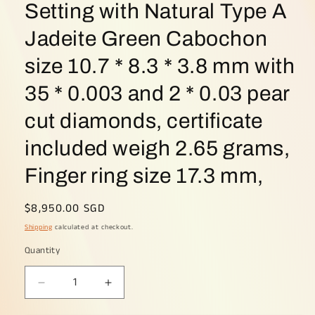
Setting with Natural Type A
Jadeite Green Cabochon
size 10.7 * 8.3 * 3.8 mm with
35 * 0.003 and 2 * 0.03 pear
cut diamonds, certificate
included weigh 2.65 grams,
Finger ring size 17.3 mm,
Regular
$8,950.00 SGD
price
Shipping
calculated at checkout.
Quantity
Decrease
Increase
quantity
quantity