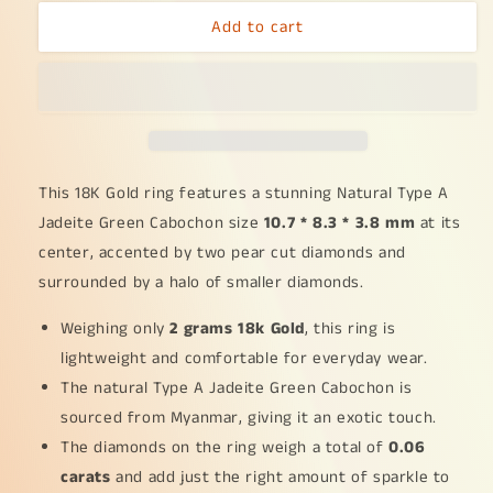
for
for
Add to cart
18K
18K
Gold
Gold
weigh
weigh
2
2
grams,
grams,
Setting
Setting
with
with
Natural
Natural
This 18K Gold ring features a stunning Natural Type A
Type
Type
Jadeite Green Cabochon size
10.7 * 8.3 * 3.8 mm
at its
A
A
center, accented by two pear cut diamonds and
Jadeite
Jadeite
surrounded by a halo of smaller diamonds.
Green
Green
Cabochon
Cabochon
Weighing only
size
size
2 grams 18k Gold
, this ring is
10.7
10.7
lightweight and comfortable for everyday wear.
*
*
The natural Type A Jadeite Green Cabochon is
8.3
8.3
sourced from Myanmar, giving it an exotic touch.
*
*
3.8
3.8
The diamonds on the ring weigh a total of
0.06
mm
mm
carats
and add just the right amount of sparkle to
with
with