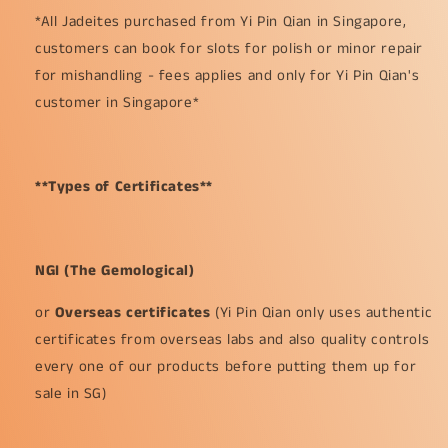
*All Jadeites purchased from Yi Pin Qian in Singapore,
customers can book for slots for polish or minor repair
for mishandling - fees applies and only for Yi Pin Qian's
customer in Singapore*
**Types of Certificates**
NGI (The Gemological)
or
Overseas certificates
(Yi Pin Qian only uses authentic
certificates from overseas labs and also quality controls
every one of our products before putting them up for
sale in SG)