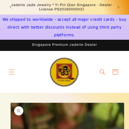
Skip to
Welcome to Singapore Online Jadeite Store -
Jadeite 
content
Licensed PSPM Delaer
We shipped to worldwide - accept all major credit cards - buy
direct with better discounts instead of using third party
platforms.
Singapore Premium Jadeite Dealer
Cart
Skip to
product
information