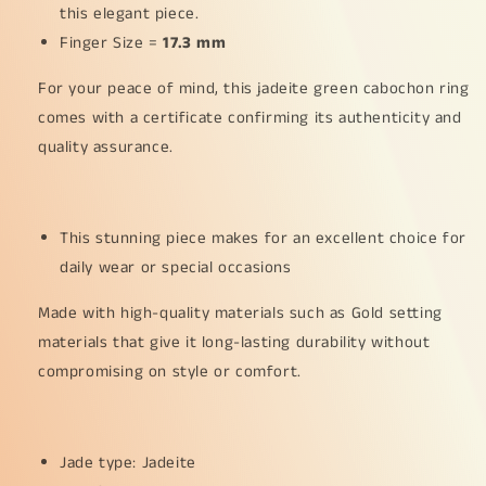
this elegant piece.
35
35
Finger Size =
*
17.3 mm
*
0.003
0.003
For your peace of mind, this jadeite green cabochon ring
and
and
2
2
comes with a certificate confirming its authenticity and
*
*
quality assurance.
0.03
0.03
pear
pear
cut
cut
diamonds,
diamonds,
This stunning piece makes for an excellent choice for
certificate
certificate
daily wear or special occasions
included
included
weigh
weigh
Made with high-quality materials such as Gold setting
2.65
2.65
grams,
grams,
materials that give it long-lasting durability without
Finger
Finger
compromising on style or comfort.
ring
ring
size
size
17.3
17.3
mm,
mm,
Jade type: Jadeite