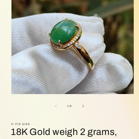
Open
media
1
of
1
/
8
in
modal
YI PIN QIAN
18K Gold weigh 2 grams,