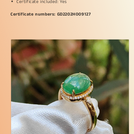
Certificate included: Yes
Certificate numbers: GD2202H009127