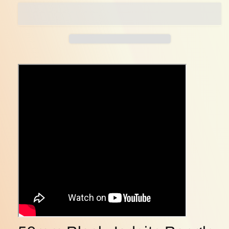
Jadeite
Jadeite
Bangle
Bangle
–
–
Perfect
Perfect
Circle
Circle
of
of
Harmony
Harmony
&amp;
&amp;
Strength
Strength
(bangle30)
(bangle30)