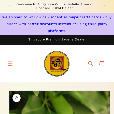
Skip to
Welcome to Singapore Online Jadeite Store -
Jadeite 
content
Licensed PSPM Delaer
We shipped to worldwide - accept all major credit cards - buy
direct with better discounts instead of using third party
platforms.
Singapore Premium Jadeite Dealer
Cart
Skip to
product
information