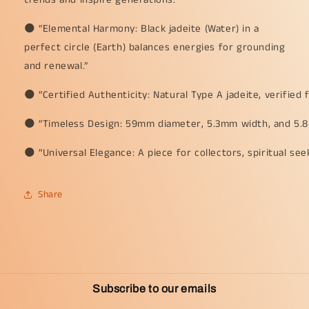
🌑 “Elemental Harmony: Black jadeite (Water) in a
perfect circle (Earth) balances energies for grounding
and renewal.”
🌑 “Certified Authenticity: Natural Type A jadeite, verified 
🌑 “Timeless Design: 59mm diameter, 5.3mm width, and 5.8mm
🌑 “Universal Elegance: A piece for collectors, spiritual se
Share
Subscribe to our emails