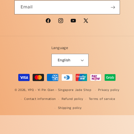
Email
Facebook
Instagram
YouTube
X
(Twitter)
Language
English
Payment
methods
© 2026, YPQ -
Yi Pin Qian - Singapore Jade Shop
Privacy policy
Contact information
Refund policy
Terms of service
Shipping policy