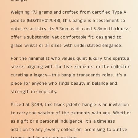
Weighing 17.1 grams and crafted from certified Type A
jadeite (GD2111H017543), this bangle is a testament to
nature’s artistry. Its 5.3mm width and 5.8mm thickness
offer a substantial yet comfortable fit, designed to
grace wrists of all sizes with understated elegance.
For the minimalist who values quiet luxury, the spiritual
seeker aligning with the five elements, or the collector
curating a legacy—this bangle transcends roles. It’s a
piece for anyone who finds beauty in balance and
strength in simplicity.
Priced at $499, this black jadeite bangle is an invitation
to carry the wisdom of the elements with you. Whether
as a gift or a personal indulgence, it’s a timeless
addition to any jewelry collection, promising to outlive
trends and inspire generations.