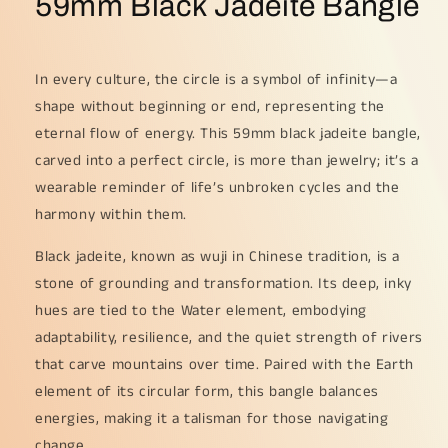
59mm Black Jadeite Bangle
In every culture, the circle is a symbol of infinity—a
shape without beginning or end, representing the
eternal flow of energy. This 59mm black jadeite bangle,
carved into a perfect circle, is more than jewelry; it’s a
wearable reminder of life’s unbroken cycles and the
harmony within them.
Black jadeite, known as wuji in Chinese tradition, is a
stone of grounding and transformation. Its deep, inky
hues are tied to the Water element, embodying
adaptability, resilience, and the quiet strength of rivers
that carve mountains over time. Paired with the Earth
element of its circular form, this bangle balances
energies, making it a talisman for those navigating
change.