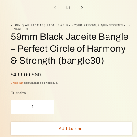
media
1
of
1
/
8
in
modal
YI PIN QIAN JADEITES JADE JEWELRY ~YOUR PRECIOUS QUINTESSENTIAL ~
SINGAPORE
59mm Black Jadeite Bangle
– Perfect Circle of Harmony
& Strength (bangle30)
Regular
$499.00 SGD
price
Shipping
calculated at checkout.
Quantity
Decrease
Increase
quantity
quantity
for
for
Add to cart
59mm
59mm
Black
Black