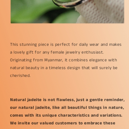
This stunning piece is perfect for daily wear and makes
a lovely gift for any female jewelry enthusiast.
Originating from Myanmar, it combines elegance with
natural beauty in a timeless design that will surely be
cherished.
Natural jadeite is not flawless, just a gentle reminder,
our natural jadeite, like all beautiful things in nature,
comes with its unique characteristics and variations.
We invite our valued customers to embrace these