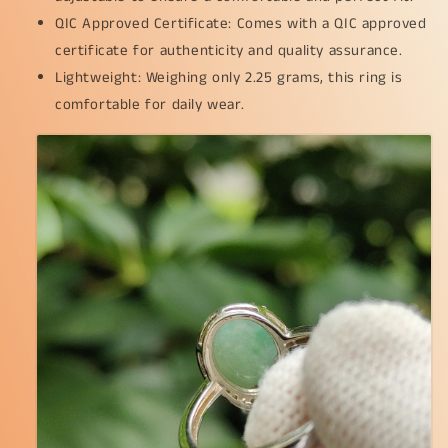
QIC Approved Certificate: Comes with a QIC approved
certificate for authenticity and quality assurance.
Lightweight: Weighing only 2.25 grams, this ring is
comfortable for daily wear.