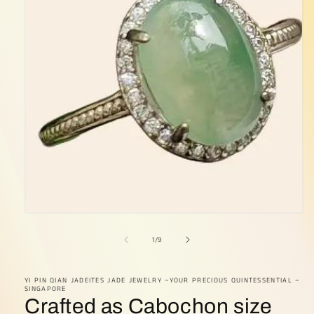
Open
media
1
of
1
/
9
in
modal
YI PIN QIAN JADEITES JADE JEWELRY ~YOUR PRECIOUS QUINTESSENTIAL ~
SINGAPORE
Crafted as Cabochon size