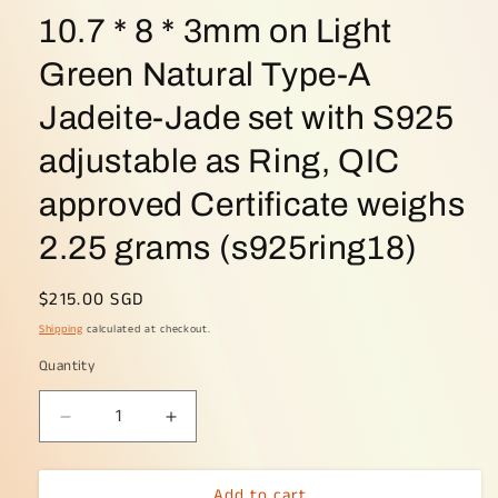
10.7 * 8 * 3mm on Light
Green Natural Type-A
Jadeite-Jade set with S925
adjustable as Ring, QIC
approved Certificate weighs
2.25 grams (s925ring18)
Regular
$215.00 SGD
price
Shipping
calculated at checkout.
Quantity
Decrease
Increase
quantity
quantity
for
for
Add to cart
Crafted
Crafted