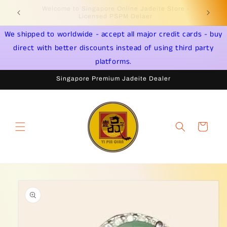
Skip to
Welcome to Singapore Online Jadeite Store -
Jadeite 
content
Licensed PSPM Delaer
We shipped to worldwide - accept all major credit cards - buy
direct with better discounts instead of using third party
platforms.
Singapore Premium Jadeite Dealer
Cart
Skip to
product
information