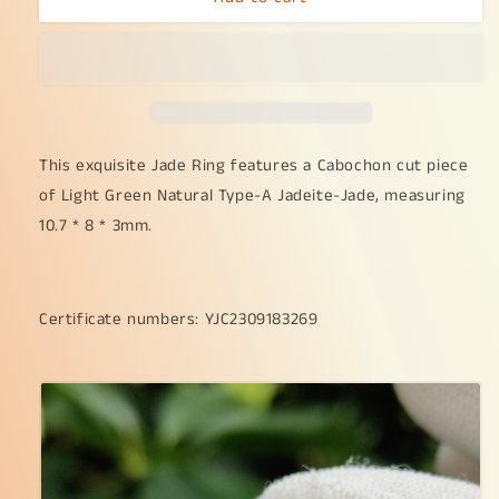
as
as
Cabochon
Cabochon
size
size
10.7
10.7
*
*
8
8
*
*
This exquisite Jade Ring features a Cabochon cut piece
3mm
3mm
of Light Green Natural Type-A Jadeite-Jade, measuring
on
on
10.7 * 8 * 3mm.
Light
Light
Green
Green
Natural
Natural
Type-
Type-
Certificate numbers: YJC2309183269
A
A
Jadeite-
Jadeite-
Jade
Jade
set
set
with
with
S925
S925
adjustable
adjustable
as
as