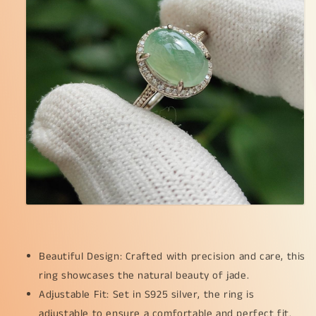
Ring,
Ring,
QIC
QIC
approved
approved
Certificate
Certificate
weighs
weighs
2.25
2.25
grams
grams
(s925ring18)
(s925ring18)
Beautiful Design: Crafted with precision and care, this
ring showcases the natural beauty of jade.
Adjustable Fit: Set in S925 silver, the ring is
adjustable to ensure a comfortable and perfect fit.