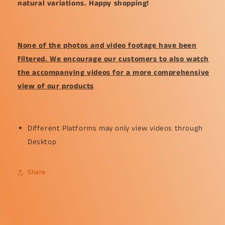
natural variations. Happy shopping!
None of the photos and video footage have been
filtered. We encourage our customers to also watch
the accompanying videos for a more comprehensive
view of our products
Different Platforms may only view videos through
Desktop
Share