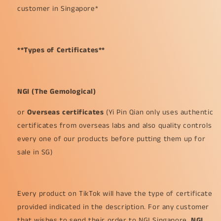
customer in Singapore*
**Types of Certificates**
NGI (The Gemological)
or
Overseas certificates
(Yi Pin Qian only uses authentic
certificates from overseas labs and also quality controls
every one of our products before putting them up for
sale in SG)
Every product on TikTok will have the type of certificate
provided indicated in the description. For any customer
that wishes to send their order to NGI Singapore,
NGI