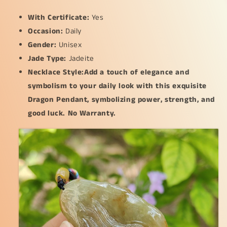
With Certificate:
Yes
Occasion:
Daily
Gender:
Unisex
Jade Type:
Jadeite
Necklace Style:Add a touch of elegance and
symbolism to your daily look with this exquisite
Dragon Pendant, symbolizing power, strength, and
good luck. No Warranty.