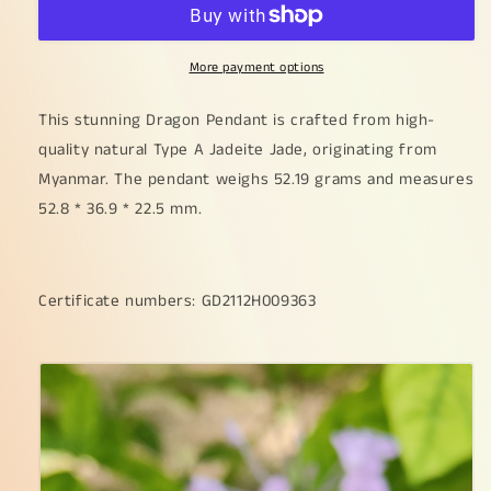
Dragon
Dragon
Pendant
Pendant
on
on
More payment options
High
High
Quality
Quality
Natural
Natural
This stunning Dragon Pendant is crafted from high-
Type
Type
quality natural Type A Jadeite Jade, originating from
A
A
Myanmar. The pendant weighs 52.19 grams and measures
Jadeite
Jadeite
52.8 * 36.9 * 22.5 mm.
Jade,
Jade,
certificate
certificate
weighs
weighs
52.19
52.19
Certificate numbers: GD2112H009363
grams,
grams,
measurement
measurement
52.8
52.8
*
*
36.9
36.9
*
*
22.5
22.5
mm
mm
(pendant372)
(pendant372)