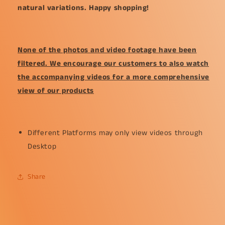
natural variations. Happy shopping!
None of the photos and video footage have been
filtered. We encourage our customers to also watch
the accompanying videos for a more comprehensive
view of our products
Different Platforms may only view videos through
Desktop
Share