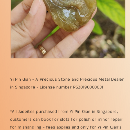
Yi Pin Qian - A Precious Stone and Precious Metal Dealer
in Singapore - License number PS20190000031
*All Jadeites purchased from Yi Pin Qian in Singapore,
customers can book for slots for polish or minor repair
for mishandling - fees applies and only for Yi Pin Qian's