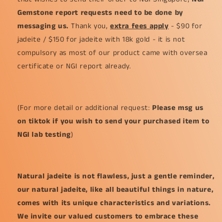
Gemstone report requests need to be done by
messaging us.
Thank you,
extra fees apply
- $90 for
jadeite / $150 for jadeite with 18k gold - it is not
compulsory as most of our product came with oversea
certificate or NGI report already.
(For more detail or additional request:
Please msg us
on tiktok if you wish to send your purchased item to
NGI lab testing
)
Natural jadeite is not flawless, just a gentle reminder,
our natural jadeite, like all beautiful things in nature,
comes with its unique characteristics and variations.
We invite our valued customers to embrace these