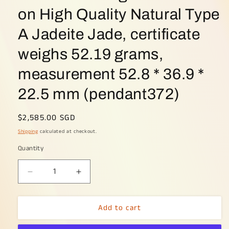
on High Quality Natural Type
A Jadeite Jade, certificate
weighs 52.19 grams,
measurement 52.8 * 36.9 *
22.5 mm (pendant372)
Regular
$2,585.00 SGD
price
Shipping
calculated at checkout.
Quantity
Decrease
Increase
quantity
quantity
for
for
Add to cart
Crafted
Crafted
as
as