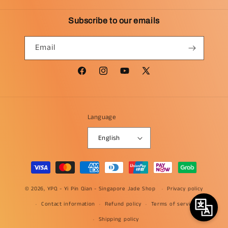
Subscribe to our emails
Email
Facebook
Instagram
YouTube
X
(Twitter)
Language
English
Payment
methods
© 2026, YPQ -
Yi Pin Qian - Singapore Jade Shop
Privacy policy
Contact information
Refund policy
Terms of service
Shipping policy