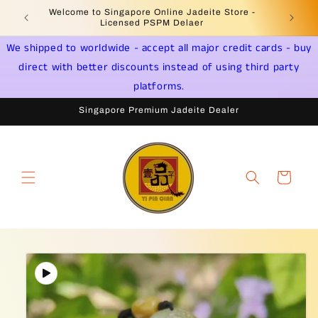
Skip to
Welcome to Singapore Online Jadeite Store -
Jadeite 
content
Licensed PSPM Delaer
We shipped to worldwide - accept all major credit cards - buy
direct with better discounts instead of using third party
platforms.
Singapore Premium Jadeite Dealer
Cart
Skip to
product
information