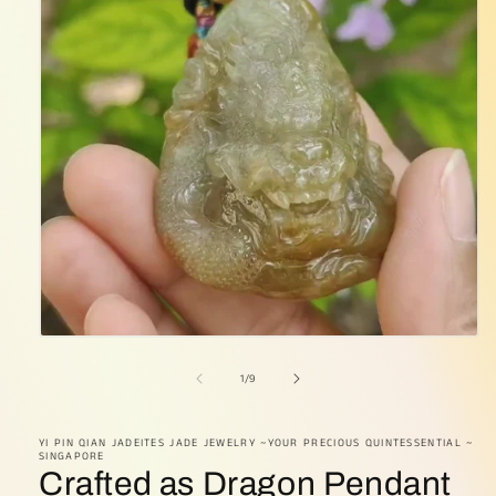
Open
media
1
of
1
/
9
in
modal
YI PIN QIAN JADEITES JADE JEWELRY ~YOUR PRECIOUS QUINTESSENTIAL ~
SINGAPORE
Crafted as Dragon Pendant