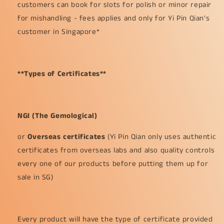
customers can book for slots for polish or minor repair
for mishandling - fees applies and only for Yi Pin Qian's
customer in Singapore*
**Types of Certificates**
NGI (The Gemological)
or
Overseas certificates
(Yi Pin Qian only uses authentic
certificates from overseas labs and also quality controls
every one of our products before putting them up for
sale in SG)
Every product will have the type of certificate provided