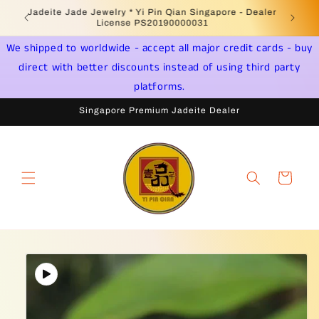
Skip to
Welcome to Singapore Online Jadeite Store -
Jadeite 
content
Licensed PSPM Delaer
We shipped to worldwide - accept all major credit cards - buy
direct with better discounts instead of using third party
platforms.
Singapore Premium Jadeite Dealer
Cart
Skip to
product
information