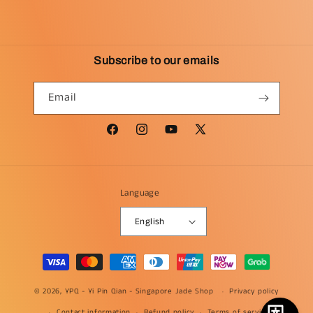
Subscribe to our emails
Email
Facebook
Instagram
YouTube
X
(Twitter)
Language
English
Payment
methods
© 2026, YPQ -
Yi Pin Qian - Singapore Jade Shop
Privacy policy
Contact information
Refund policy
Terms of service