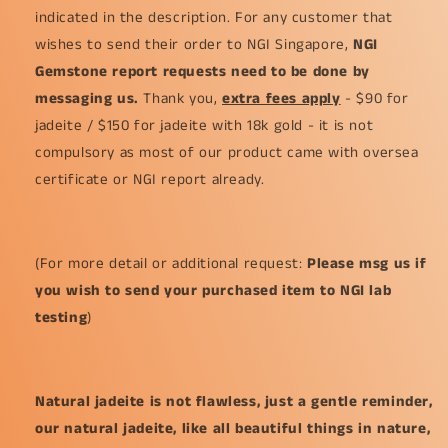
indicated in the description. For any customer that
wishes to send their order to NGI Singapore,
NGI
Gemstone report requests need to be done by
messaging us.
Thank you,
extra fees apply
- $90 for
jadeite / $150 for jadeite with 18k gold - it is not
compulsory as most of our product came with oversea
certificate or NGI report already.
(For more detail or additional request:
Please msg us if
you wish to send your purchased item to NGI lab
testing
)
Natural jadeite is not flawless, just a gentle reminder,
our natural jadeite, like all beautiful things in nature,