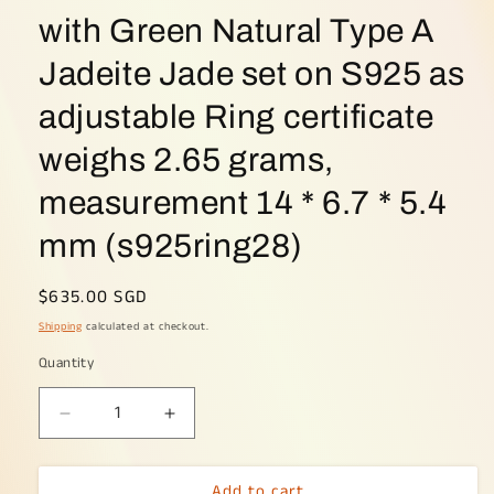
with Green Natural Type A
Jadeite Jade set on S925 as
adjustable Ring certificate
weighs 2.65 grams,
measurement 14 * 6.7 * 5.4
mm (s925ring28)
Regular
$635.00 SGD
price
Shipping
calculated at checkout.
Quantity
Decrease
Increase
quantity
quantity
for
for
Add to cart
Crafted
Crafted