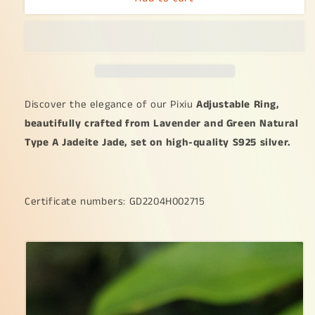
as
as
Pixiu
Pixiu
on
on
Lavender
Lavender
with
with
Green
Green
Natural
Natural
Discover the elegance of our Pixiu
Adjustable Ring,
Type
Type
beautifully crafted from Lavender and Green Natural
A
A
Type A Jadeite Jade, set on high-quality S925 silver.
Jadeite
Jadeite
Jade
Jade
set
set
on
on
Certificate numbers: GD2204H002715
S925
S925
as
as
adjustable
adjustable
Ring
Ring
certificate
certificate
weighs
weighs
2.65
2.65
grams,
grams,