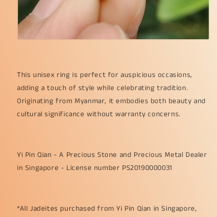
This unisex ring is perfect for auspicious occasions,
adding a touch of style while celebrating tradition.
Originating from Myanmar, it embodies both beauty and
cultural significance without warranty concerns.
Yi Pin Qian - A Precious Stone and Precious Metal Dealer
in Singapore - License number PS20190000031
*All Jadeites purchased from Yi Pin Qian in Singapore,