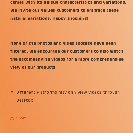
comes with its unique characteristics and variations.
We invite our valued customers to embrace these
natural variations. Happy shopping!
None of the photos and video footage have been
filtered. We encourage our customers to also watch
the accompanying videos for a more comprehensive
view of our products
Different Platforms may only view videos through
Desktop
Share