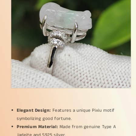
measurement
measurement
14
14
*
*
6.7
6.7
*
*
5.4
5.4
mm
mm
(s925ring28)
(s925ring28)
Elegant Design:
Features a unique Pixiu motif
symbolizing good fortune.
Premium Material:
Made from genuine Type A
Jadeite and S925 silver.