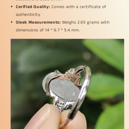
Cerified Quality:
Comes with a certificate of
authenticity.
Sleek Measurements:
Weighs 2.65 grams with
dimensions of 14 * 6.7 * 5.4 mm.