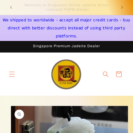
Skip to
Welcome to Singapore Online Jadeite Store -
Jadeite 
content
Licensed PSPM Delaer
We shipped to worldwide - accept all major credit cards - buy
direct with better discounts instead of using third party
platforms.
Singapore Premium Jadeite Dealer
Cart
Skip to
product
information