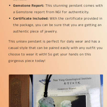
(pendant149)
(pendant149)
Gemstone Report:
This stunning pendant comes with
a Gemstone report from NGI for authenticity.
Certificate Included:
With the certificate provided in
the package, you can be sure that you are getting an
authentic piece of jewelry.
This unisex pendant is perfect for daily wear and has a
casual style that can be paired easily with any outfit you
choose to wear it with! So get your hands on this
gorgeous piece today!