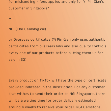
for mishandling - fees applies and only for Yi Pin Qian's
customer in Singapore*
NGI (The Gemological)
or Overseas certificates (Yi Pin Qian only uses authentic
certificates from overseas labs and also quality controls
every one of our products before putting them up for
sale in SG)
Every product on TikTok will have the type of certificate
provided indicated in the description. For any customer
that wishes to send their order to NGI Singapore, there
will be a waiting time for order delivery estimated
around 4 weeks to receive your order. NGI Gemstone