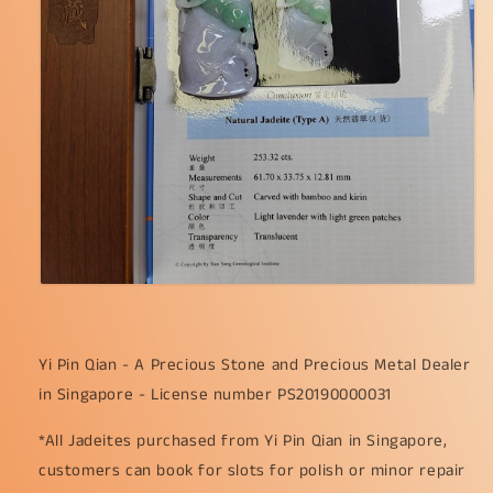
Yi Pin Qian - A Precious Stone and Precious Metal Dealer
in Singapore - License number PS20190000031
*All Jadeites purchased from Yi Pin Qian in Singapore,
customers can book for slots for polish or minor repair