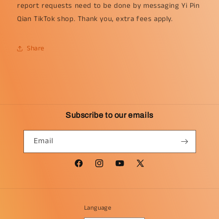
report requests need to be done by messaging Yi Pin
Qian TikTok shop. Thank you, extra fees apply.
Share
Subscribe to our emails
Email
Facebook
Instagram
YouTube
X
(Twitter)
Language