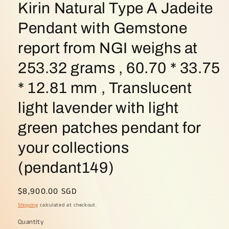
Kirin Natural Type A Jadeite
Pendant with Gemstone
report from NGI weighs at
253.32 grams , 60.70 * 33.75
* 12.81 mm , Translucent
light lavender with light
green patches pendant for
your collections
(pendant149)
Regular
$8,900.00 SGD
price
Shipping
calculated at checkout.
Quantity