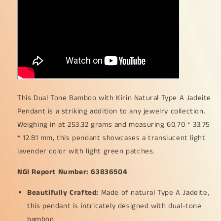
253.32
253.32
grams
grams
,
,
60.70
60.70
*
*
33.75
33.75
*
*
12.81
12.81
mm
mm
This Dual Tone Bamboo with Kirin Natural Type A Jadeite
,
,
Translucent
Translucent
Pendant is a striking addition to any jewelry collection.
light
light
Weighing in at 253.32 grams and measuring 60.70 * 33.75
lavender
lavender
* 12.81 mm, this pendant showcases a translucent light
with
with
lavender color with light green patches.
light
light
green
green
NGI Report Number: 63836504
patches
patches
pendant
pendant
Beautifully Crafted:
Made of natural Type A Jadeite,
for
for
your
your
this pendant is intricately designed with dual-tone
collections
collections
bamboo.