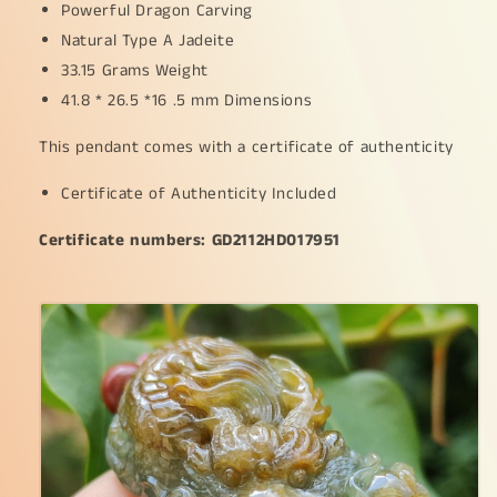
Powerful Dragon Carving
grams,
grams,
41.8
41.8
Natural Type A Jadeite
*
*
33.15 Grams Weight
26.5
26.5
41.8 * 26.5 *16 .5 mm Dimensions
*
*
16.5
16.5
This pendant comes with a certificate of authenticity
mm,
mm,
meaning
meaning
Certificate of Authenticity Included
Power
Power
and
and
Certificate numbers: GD2112HD017951
dignity,
dignity,
spirit
spirit
of
of
courage
courage
and
and
perseverance,
perseverance,
Prosperity
Prosperity
and
and
wealth
wealth
(pendant88)
(pendant88)