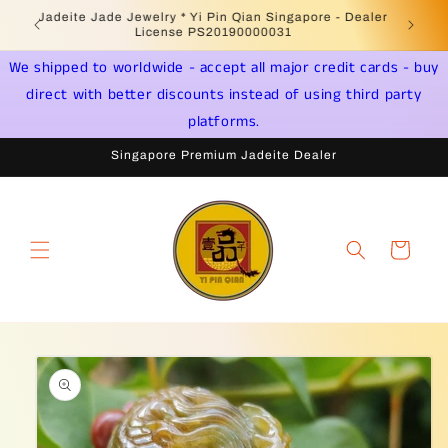
Skip to
Welcome to Singapore Online Jadeite Store -
Jadeite 
content
Licensed PSPM Delaer
We shipped to worldwide - accept all major credit cards - buy
direct with better discounts instead of using third party
platforms.
Singapore Premium Jadeite Dealer
Cart
Skip to
product
information