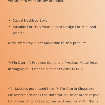
versatile to wear on any occasion.
Casual Necklace Style
Suitable For Daily Wear Unisex Design For Men And
Women
Note: Warranty is not applicable to this product
Yi Pin Qian - A Precious Stone and Precious Metal Dealer
in Singapore - License number PS20190000031
*All Jadeites purchased from Yi Pin Qian in Singapore,
customers can book for slots for polish or minor repair
for mishandling - fees applies and only for Yi Pin Qian's