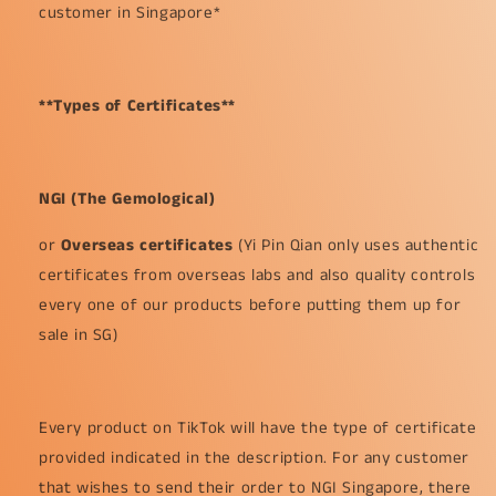
customer in Singapore*
**Types of Certificates**
NGI (The Gemological)
or
Overseas certificates
(Yi Pin Qian only uses authentic
certificates from overseas labs and also quality controls
every one of our products before putting them up for
sale in SG)
Every product on TikTok will have the type of certificate
provided indicated in the description. For any customer
that wishes to send their order to NGI Singapore, there