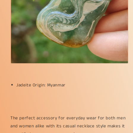
Jadeite Origin: Myanmar
The perfect accessory for everyday wear for both men
and women alike with its casual necklace style makes it