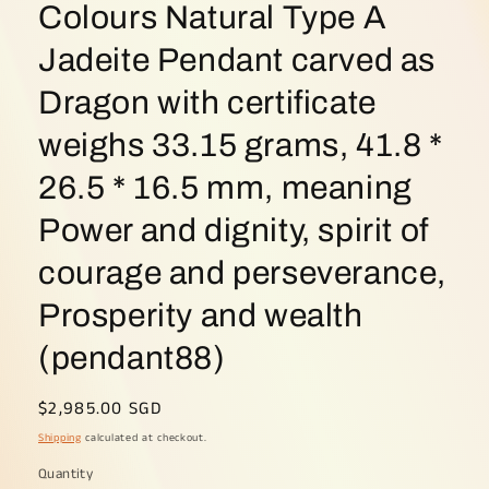
Colours Natural Type A
Jadeite Pendant carved as
Dragon with certificate
weighs 33.15 grams, 41.8 *
26.5 * 16.5 mm, meaning
Power and dignity, spirit of
courage and perseverance,
Prosperity and wealth
(pendant88)
Regular
$2,985.00 SGD
price
Shipping
calculated at checkout.
Quantity