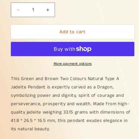
Decrease
Increase
quantity
quantity
for
for
Add to cart
Green
Green
and
and
Brown
Brown
Two
Two
Colours
Colours
More payment options
Natural
Natural
Type
Type
A
A
This Green and Brown Two Colours Natural Type A
Jadeite
Jadeite
Jadeite Pendant is expertly carved as a Dragon,
Pendant
Pendant
symbolizing power and dignity, spirit of courage and
carved
carved
perseverance, prosperity and wealth. Made from high-
as
as
Dragon
Dragon
quality jadeite weighing 33.15 grams with dimensions of
with
with
41.8 * 26.5 * 16.5 mm, this pendant exudes elegance in
certificate
certificate
its natural beauty.
weighs
weighs
33.15
33.15