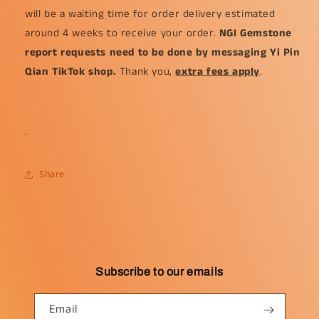
will be a waiting time for order delivery estimated
around 4 weeks to receive your order.
NGI Gemstone
report requests need to be done by messaging Yi Pin
Qian TikTok shop.
Thank you,
extra fees apply
.
.
Share
Subscribe to our emails
Email