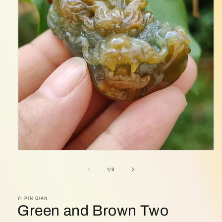
Open
media
1
of
1
/
8
in
modal
YI PIN QIAN
Green and Brown Two