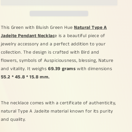
Green
Green
Hue
Hue
Natural
Natural
Type
Type
A
A
This Green with Bluish Green Hue
Natural Type A
Jadeite
Jadeite
Jadeite Pendant Necklac
e is a beautiful piece of
Pendant
Pendant
jewelry accessory and a perfect addition to your
Necklace
Necklace
crafted
crafted
collection. The design is crafted with Bird and
with
with
flowers, symbols of Auspiciousness, blessing, Nature
Bird
Bird
and vitality. It weighs
69.39 grams
with dimensions
and
and
flowers,
flowers,
55.2 * 45.8 * 15.8 mm.
symbols
symbols
of
of
Auspiciousness,
Auspiciousness,
blessing,
blessing,
The necklace comes with a certificate of authenticity,
Nature
Nature
natural Type A Jadeite material known for its purity
and
and
and quality.
vitality,
vitality,
certificate
certificate
included
included