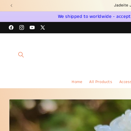
Skip to
Wel
content
We shipped to worldwide - accept a
Facebook
Instagram
YouTube
X
(Twitter)
Home
All Products
Access
Skip to
product
information