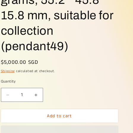
15.8 mm, suitable for
collection
(pendant49)
Regular
$5,000.00 SGD
price
Shipping
calculated at checkout.
Quantity
Decrease
Increase
quantity
quantity
for
for
Add to cart
Green
Green
with
with
Bluish
Bluish