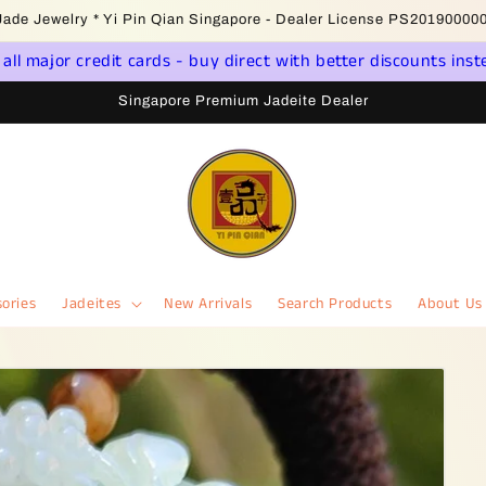
come to Singapore Online Jadeite Store - Licensed PSPM Delaer
ll major credit cards - buy direct with better discounts inst
Singapore Premium Jadeite Dealer
ories
Jadeites
New Arrivals
Search Products
About Us