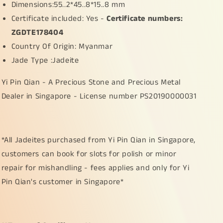
Dimensions:55..2*45..8*15..8 mm
Certificate included: Yes -
Certificate numbers:
ZGDTE178404
Country Of Origin: Myanmar
Jade Type :Jadeite
Yi Pin Qian - A Precious Stone and Precious Metal
Dealer in Singapore - License number PS20190000031
*All Jadeites purchased from Yi Pin Qian in Singapore,
customers can book for slots for polish or minor
repair for mishandling - fees applies and only for Yi
Pin Qian's customer in Singapore*