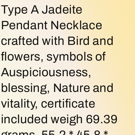
o
Type A Jadeite
n
Pendant Necklace
crafted with Bird and
flowers, symbols of
Auspiciousness,
blessing, Nature and
vitality, certificate
included weigh 69.39
grams, 55.2 * 45.8 *