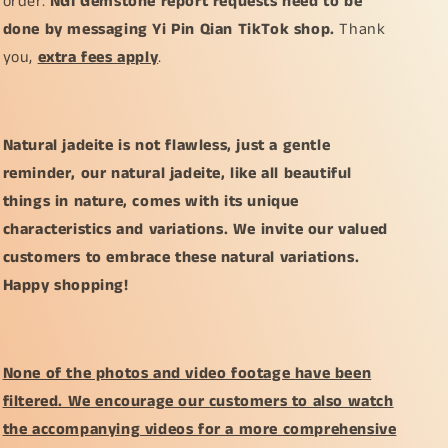
order.
NGI Gemstone report requests need to be
done by messaging Yi Pin Qian TikTok shop.
Thank
you,
extra fees apply
.
Natural jadeite is not flawless, just a gentle
reminder, our natural jadeite, like all beautiful
things in nature, comes with its unique
characteristics and variations. We invite our valued
customers to embrace these natural variations.
Happy shopping!
None of the photos and video footage have been
filtered. We encourage our customers to also watch
the accompanying videos for a more comprehensive