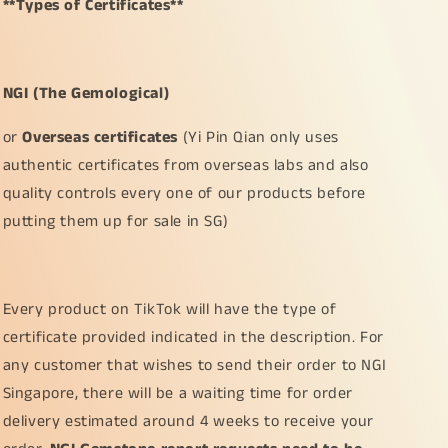
**Types of Certificates**
NGI (The Gemological)
or
Overseas certificates
(Yi Pin Qian only uses
authentic certificates from overseas labs and also
quality controls every one of our products before
putting them up for sale in SG)
Every product on TikTok will have the type of
certificate provided indicated in the description. For
any customer that wishes to send their order to NGI
Singapore, there will be a waiting time for order
delivery estimated around 4 weeks to receive your