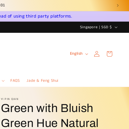
ead of using third party platforms.
C
Singapore | SGD $
o
u
Log
L
n
Cart
English
in
a
t
n
r
g
y
FAQS
Jade & Feng Shui
u
/
a
r
YI PIN QIAN
Green with Bluish
g
e
e
g
Green Hue Natural
i