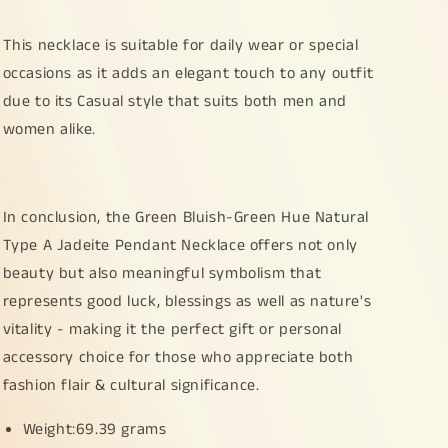
weigh
weigh
69.39
69.39
This necklace is suitable for daily wear or special
grams,
grams,
occasions as it adds an elegant touch to any outfit
55.2
55.2
due to its Casual style that suits both men and
*
*
45.8
45.8
women alike.
*
*
15.8
15.8
mm,
mm,
suitable
suitable
In conclusion, the Green Bluish-Green Hue Natural
for
for
Type A Jadeite Pendant Necklace offers not only
collection
collection
beauty but also meaningful symbolism that
(pendant49)
(pendant49)
represents good luck, blessings as well as nature's
vitality - making it the perfect gift or personal
accessory choice for those who appreciate both
fashion flair & cultural significance.
Weight:69.39 grams