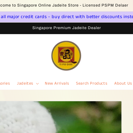
Jade Jewelry * Yi Pin Qian Singapore - Dealer License PS20190000
ll major credit cards - buy direct with better discounts inst
Singapore Premium Jadeite Dealer
ories
Jadeites
New Arrivals
Search Products
About Us