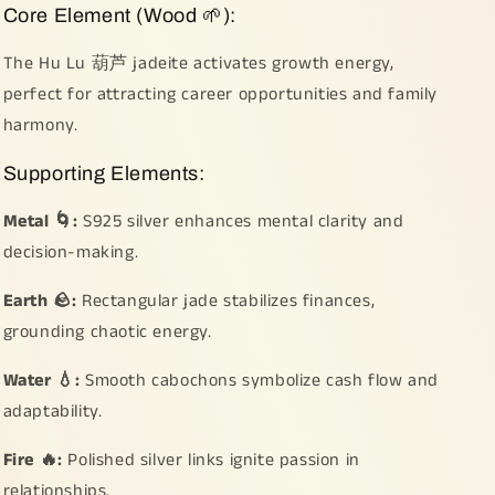
Core Element (Wood 🌱):
The Hu Lu 葫芦 jadeite activates growth energy,
perfect for attracting career opportunities and family
harmony.
Supporting Elements:
Metal 🌀:
S925 silver enhances mental clarity and
decision-making.
Earth 🪨:
Rectangular jade stabilizes finances,
grounding chaotic energy.
Water 💧:
Smooth cabochons symbolize cash flow and
adaptability.
Fire 🔥:
Polished silver links ignite passion in
relationships.