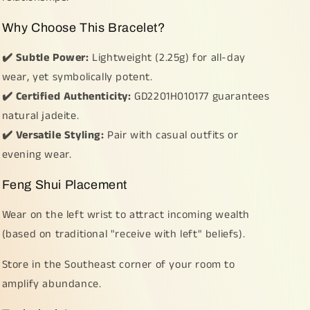
Why Choose This Bracelet?
✔️ Subtle Power:
Lightweight (2.25g) for all-day
wear, yet symbolically potent.
✔️ Certified Authenticity:
GD2201H010177 guarantees
natural jadeite.
✔️ Versatile Styling:
Pair with casual outfits or
evening wear.
Feng Shui Placement
Wear on the left wrist to attract incoming wealth
(based on traditional "receive with left" beliefs).
Store in the Southeast corner of your room to
amplify abundance.