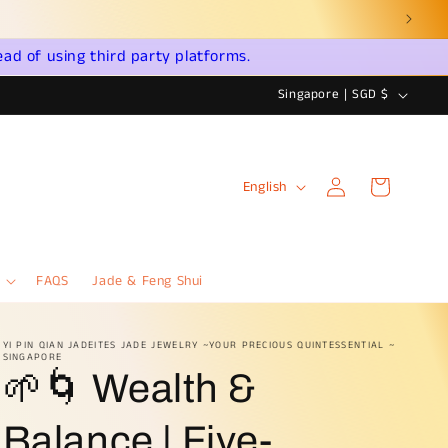
031
ead of using third party platforms.
C
Singapore | SGD $
o
u
Log
L
n
Cart
English
in
a
t
n
r
g
y
FAQS
Jade & Feng Shui
u
/
a
r
YI PIN QIAN JADEITES JADE JEWELRY ~YOUR PRECIOUS QUINTESSENTIAL ~
SINGAPORE
g
e
🌱🌀 Wealth &
e
g
i
Balance | Five-