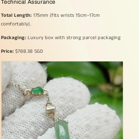
Technical Assurance
Total Length:
175mm (fits wrists 15cm–17cm
comfortably).
Packaging:
Luxury box with strong parcel packaging
Price:
$788.38 SGD