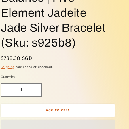
o
Element Jadeite
n
Jade Silver Bracelet
(Sku: s925b8)
Regular
$788.38 SGD
price
Shipping
calculated at checkout.
Quantity
Decrease
Increase
quantity
quantity
for
for
Add to cart
🌱
🌱
🌀
🌀
Wealth
Wealth
&amp;
&amp;