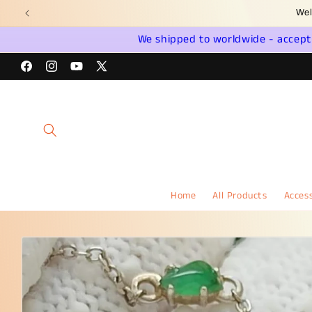
Skip to
Jadeite 
content
We shipped to worldwide - accept a
Facebook
Instagram
YouTube
X
(Twitter)
Home
All Products
Access
Skip to
product
information