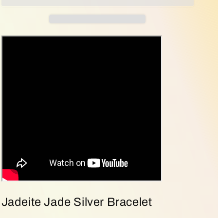
Balance
Balance
|
|
Five-
Five-
Element
Element
Jadeite
Jadeite
Jade
Jade
Silver
Silver
Bracelet
Bracelet
(Sku:
(Sku:
s925b8)
s925b8)
Jadeite Jade Silver Bracelet