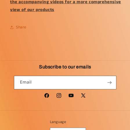
the accompanying videos for a more comprehensive
view of our products
Share
Subscribe to our emails
Email
Facebook
Instagram
YouTube
X
(Twitter)
Language