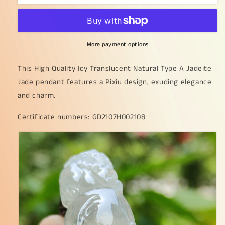
Quality
Quality
Icy
Icy
Translucent
Translucent
Natural
Natural
More payment options
Type
Type
A
A
Jadeite
Jadeite
This High Quality Icy Translucent Natural Type A Jadeite
Jade
Jade
Jade pendant features a Pixiu design, exuding elegance
crafted
crafted
and charm.
with
with
Pixiu
Pixiu
Certificate numbers: GD2107H002108
as
as
Pendant,
Pendant,
certificate
certificate
weighs
weighs
6.86
6.86
grams,
grams,
measurement
measurement
36.5
36.5
*
*
14.5
14.5