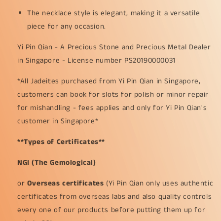
The necklace style is elegant, making it a versatile
piece for any occasion.
Yi Pin Qian - A Precious Stone and Precious Metal Dealer
in Singapore - License number PS20190000031
*All Jadeites purchased from Yi Pin Qian in Singapore,
customers can book for slots for polish or minor repair
for mishandling - fees applies and only for Yi Pin Qian's
customer in Singapore*
**Types of Certificates**
NGI (The Gemological)
or
Overseas certificates
(Yi Pin Qian only uses authentic
certificates from overseas labs and also quality controls
every one of our products before putting them up for