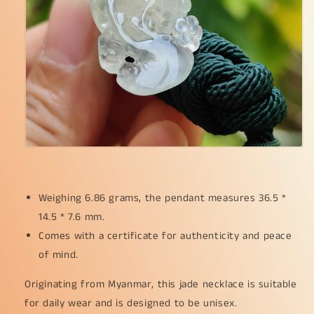
*
*
7.6
7.6
mm
mm
(pendant261)
(pendant261)
Weighing 6.86 grams, the pendant measures 36.5 *
14.5 * 7.6 mm.
Comes with a certificate for authenticity and peace
of mind.
Originating from Myanmar, this jade necklace is suitable
for daily wear and is designed to be unisex.