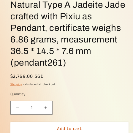
Natural Type A Jadeite Jade
crafted with Pixiu as
Pendant, certificate weighs
6.86 grams, measurement
36.5 * 14.5 * 7.6 mm
(pendant261)
Regular
$2,769.00 SGD
price
Shipping
calculated at checkout.
Quantity
Decrease
Increase
quantity
quantity
for
for
Add to cart
High
High