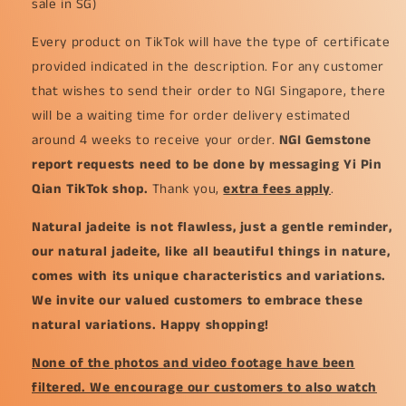
sale in SG)
Every product on TikTok will have the type of certificate
provided indicated in the description. For any customer
that wishes to send their order to NGI Singapore, there
will be a waiting time for order delivery estimated
around 4 weeks to receive your order.
NGI Gemstone
report requests need to be done by messaging Yi Pin
Qian TikTok shop.
Thank you,
extra fees apply
.
Natural jadeite is not flawless, just a gentle reminder,
our natural jadeite, like all beautiful things in nature,
comes with its unique characteristics and variations.
We invite our valued customers to embrace these
natural variations. Happy shopping!
None of the photos and video footage have been
filtered. We encourage our customers to also watch