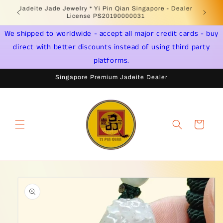
Skip to
Welcome to Singapore Online Jadeite Store -
Jadeite 
content
Licensed PSPM Delaer
We shipped to worldwide - accept all major credit cards - buy
direct with better discounts instead of using third party
platforms.
Singapore Premium Jadeite Dealer
Cart
Skip to
product
information