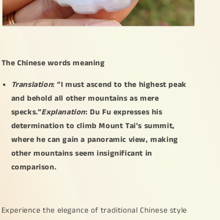
certificate
certificate
included
included
weigh
weigh
54.38
54.38
grams,
grams,
66.2
66.2
The Chinese words meaning
*
*
39.2
39.2
Translation
: “I must ascend to the highest peak
*
*
and behold all other mountains as mere
8.2
8.2
specks.”
Explanation
: Du Fu expresses his
mm,
mm,
collectible
collectible
determination to climb Mount Tai’s summit,
or
or
where he can gain a panoramic view, making
daily
daily
other mountains seem insignificant in
wear
wear
(pendant38)
(pendant38)
comparison.
Experience the elegance of traditional Chinese style