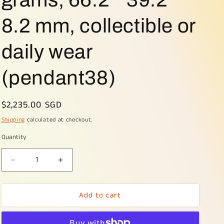
8.2 mm, collectible or
daily wear
(pendant38)
Regular
$2,235.00 SGD
price
Shipping
calculated at checkout.
Quantity
Decrease
Increase
quantity
quantity
for
for
Add to cart
Hugh
Hugh
Light
Light
Lavender
Lavender