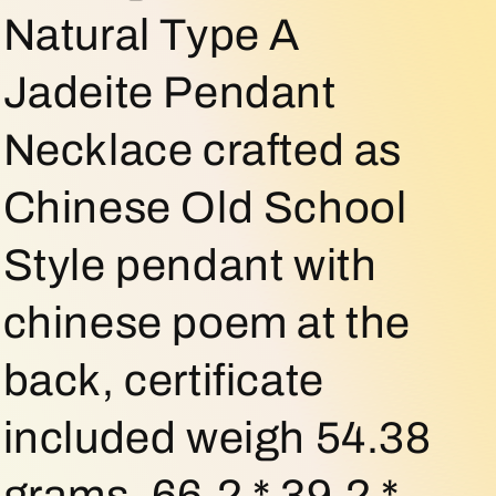
o
Natural Type A
n
Jadeite Pendant
Necklace crafted as
Chinese Old School
Style pendant with
chinese poem at the
back, certificate
included weigh 54.38
grams, 66.2 * 39.2 *