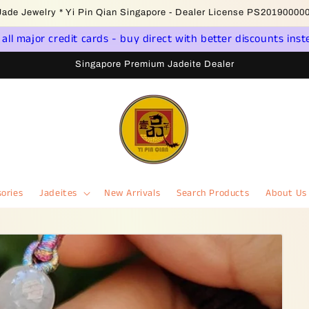
come to Singapore Online Jadeite Store - Licensed PSPM Delaer
ll major credit cards - buy direct with better discounts inst
Singapore Premium Jadeite Dealer
ories
Jadeites
New Arrivals
Search Products
About Us