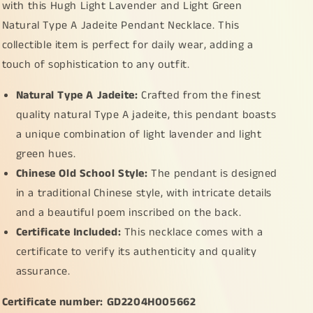
with this Hugh Light Lavender and Light Green
Natural Type A Jadeite Pendant Necklace. This
collectible item is perfect for daily wear, adding a
touch of sophistication to any outfit.
Natural Type A Jadeite:
Crafted from the finest
quality natural Type A jadeite, this pendant boasts
a unique combination of light lavender and light
green hues.
Chinese Old School Style:
The pendant is designed
in a traditional Chinese style, with intricate details
and a beautiful poem inscribed on the back.
Certificate Included:
This necklace comes with a
certificate to verify its authenticity and quality
assurance.
Certificate number: GD2204H005662