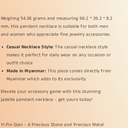
Weighing 54.38 grams and measuring 66.2 * 39.2 * 8.2
mm, this pendant necklace is suitable for both men
and women who appreciate fine jewelry accessories.
Casual Necklace Style:
The casual necklace style
makes it perfect for daily wear on any occasion or
outfit choice
Made in Myanmar:
This piece comes directly from
Myanmar which adds to its exclusivity
Elevate your accessory game with this stunning
jadeite pendant necklace - get yours today!
Yi Pin Qian - A Precious Stone and Precious Metal