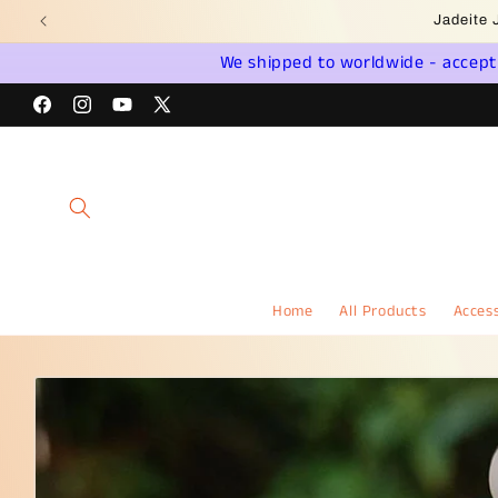
Skip to
Wel
content
We shipped to worldwide - accept a
Facebook
Instagram
YouTube
X
(Twitter)
Home
All Products
Access
Skip to
product
information