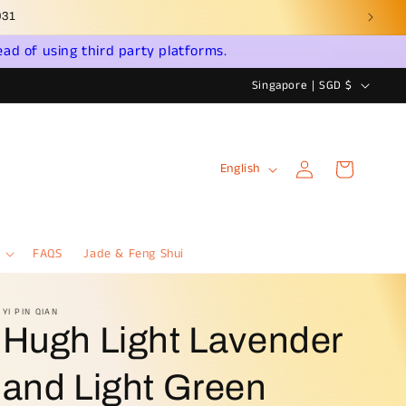
ead of using third party platforms.
C
Singapore | SGD $
o
u
Log
L
n
Cart
English
in
a
t
n
r
g
y
FAQS
Jade & Feng Shui
u
/
a
r
YI PIN QIAN
Hugh Light Lavender
g
e
e
g
and Light Green
i