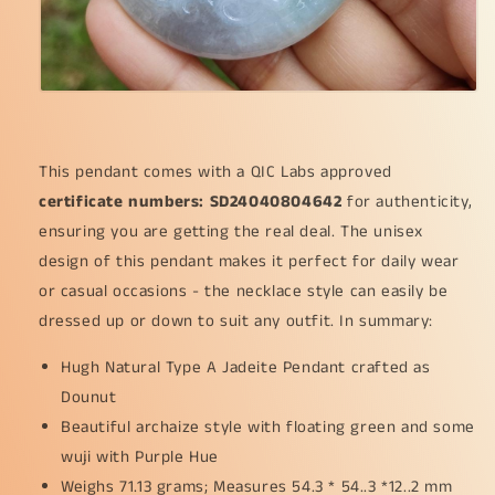
is
is
going
going
well
well
(pendant64)
(pendant64)
This pendant comes with a QIC Labs approved
certificate numbers: SD24040804642
for authenticity,
ensuring you are getting the real deal. The unisex
design of this pendant makes it perfect for daily wear
or casual occasions - the necklace style can easily be
dressed up or down to suit any outfit. In summary:
Hugh Natural Type A Jadeite Pendant crafted as
Dounut
Beautiful archaize style with floating green and some
wuji with Purple Hue
Weighs 71.13 grams; Measures 54.3 * 54..3 *12..2 mm