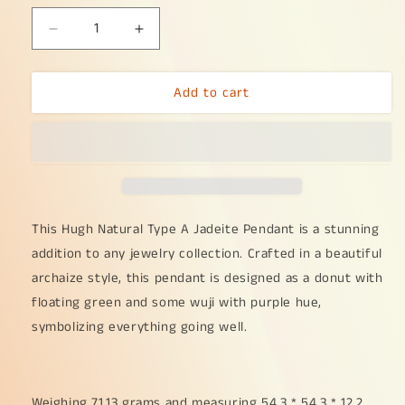
Decrease
Increase
quantity
quantity
for
for
Add to cart
Hugh
Hugh
Natural
Natural
Type
Type
A
A
Jadeite
Jadeite
Pendant
Pendant
Crafted
Crafted
as
as
This Hugh Natural Type A Jadeite Pendant is a stunning
Dounut
Dounut
addition to any jewelry collection. Crafted in a beautiful
with
with
archaize style, this pendant is designed as a donut with
beautiful
beautiful
floating green and some wuji with purple hue,
archaize
archaize
style
style
symbolizing everything going well.
with
with
floating
floating
green
green
and
and
Weighing 71.13 grams and measuring 54.3 * 54.3 * 12.2