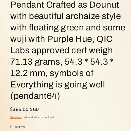
Pendant Crafted as Dounut
with beautiful archaize style
with floating green and some
wuji with Purple Hue, QIC
Labs approved cert weigh
71.13 grams, 54.3 * 54.3 *
12.2 mm, symbols of
Everything is going well
(pendant64)
Regular
$385.00 SGD
price
Shipping
calculated at checkout.
Quantity