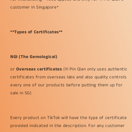
customer in Singapore*
**Types of Certificates**
NGI (The Gemological)
or
Overseas certificates
(Yi Pin Qian only uses authentic
certificates from overseas labs and also quality controls
every one of our products before putting them up for
sale in SG)
Every product on TikTok will have the type of certificate
provided indicated in the description. For any customer