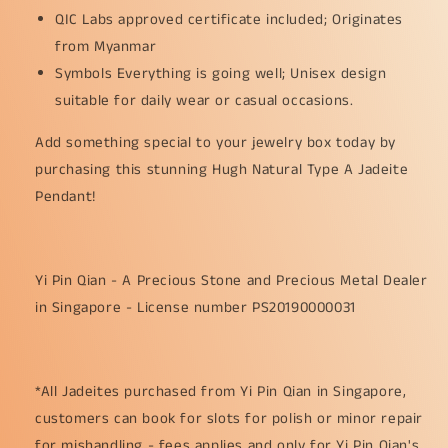
QIC Labs approved certificate included; Originates
from Myanmar
Symbols Everything is going well; Unisex design
suitable for daily wear or casual occasions.
Add something special to your jewelry box today by
purchasing this stunning Hugh Natural Type A Jadeite
Pendant!
Yi Pin Qian - A Precious Stone and Precious Metal Dealer
in Singapore - License number PS20190000031
*All Jadeites purchased from Yi Pin Qian in Singapore,
customers can book for slots for polish or minor repair
for mishandling - fees applies and only for Yi Pin Qian's