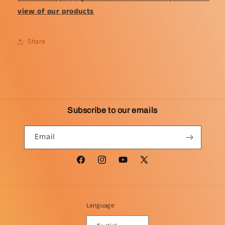
view of our products
Share
Subscribe to our emails
Email
Facebook
Instagram
YouTube
X
(Twitter)
Language