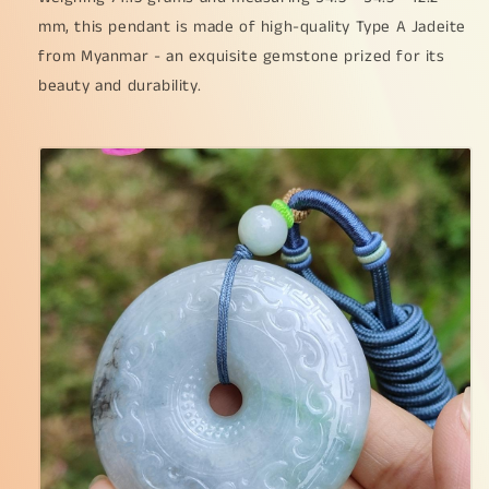
some
some
mm, this pendant is made of high-quality Type A Jadeite
wuji
wuji
from Myanmar - an exquisite gemstone prized for its
with
with
Purple
Purple
beauty and durability.
Hue,
Hue,
QIC
QIC
Labs
Labs
approved
approved
cert
cert
weigh
weigh
71.13
71.13
grams,
grams,
54.3
54.3
*
*
54.3
54.3
*
*
12.2
12.2
mm,
mm,
symbols
symbols
of
of
Everything
Everything