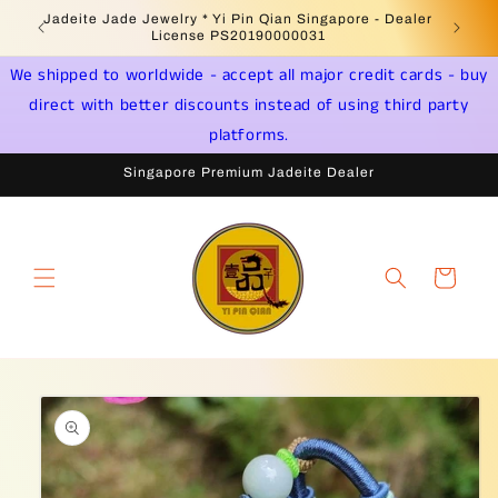
Skip to
Welcome to Singapore Online Jadeite Store -
Jadeite 
content
Licensed PSPM Delaer
We shipped to worldwide - accept all major credit cards - buy
direct with better discounts instead of using third party
platforms.
Singapore Premium Jadeite Dealer
Cart
Skip to
product
information