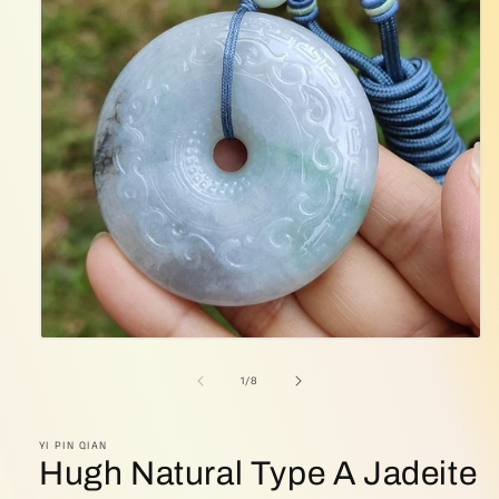
Open
media
1
of
1
/
8
in
modal
YI PIN QIAN
Hugh Natural Type A Jadeite