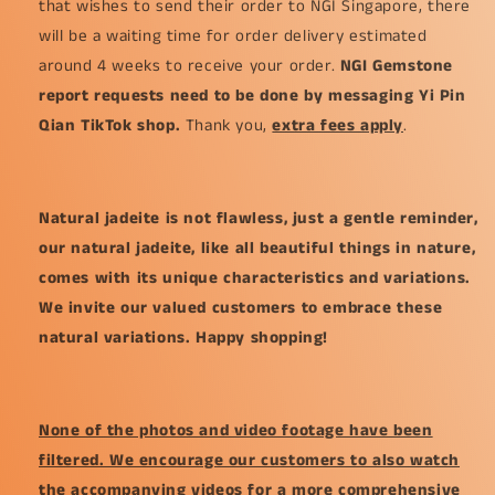
that wishes to send their order to NGI Singapore, there
will be a waiting time for order delivery estimated
around 4 weeks to receive your order.
NGI Gemstone
report requests need to be done by messaging Yi Pin
Qian TikTok shop.
Thank you,
extra fees apply
.
Natural jadeite is not flawless, just a gentle reminder,
our natural jadeite, like all beautiful things in nature,
comes with its unique characteristics and variations.
We invite our valued customers to embrace these
natural variations. Happy shopping!
None of the photos and video footage have been
filtered. We encourage our customers to also watch
the accompanying videos for a more comprehensive