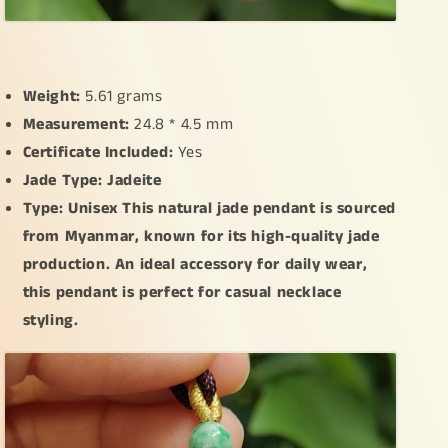
Weight:
5.61 grams
Measurement:
24.8 * 4.5 mm
Certificate Included:
Yes
Jade Type: Jadeite
Type: Unisex This natural jade pendant is sourced
from Myanmar, known for its high-quality jade
production. An ideal accessory for daily wear,
this pendant is perfect for casual necklace
styling.