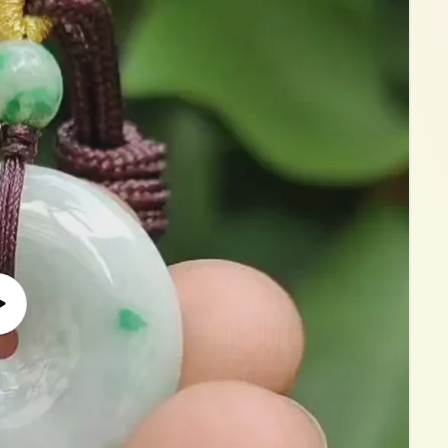
Play
video