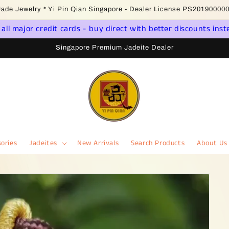
come to Singapore Online Jadeite Store - Licensed PSPM Delaer
ll major credit cards - buy direct with better discounts inst
Singapore Premium Jadeite Dealer
ories
Jadeites
New Arrivals
Search Products
About Us