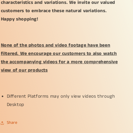
characteristics and variations. We invite our valued
customers to embrace these natural variations.
Happy shopping!
None of the photos and video footage have been
filtered. We encourage our customers to also watch
the accompanying videos for a more comprehensive
view of our products
Different Platforms may only view videos through
Desktop
Share