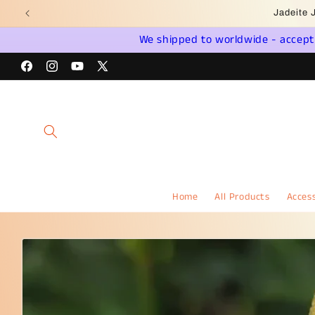
Skip to
Wel
content
We shipped to worldwide - accept a
Facebook
Instagram
YouTube
X
(Twitter)
Home
All Products
Access
Skip to
product
information