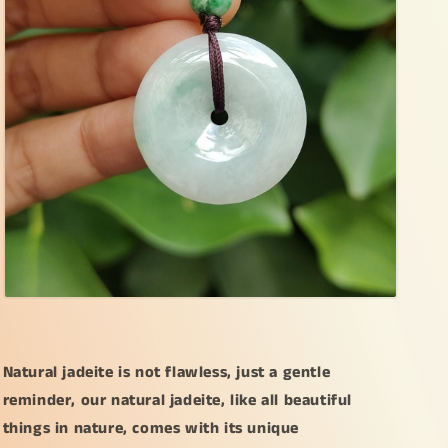
Natural jadeite is not flawless, just a gentle
reminder, our natural jadeite, like all beautiful
things in nature, comes with its unique