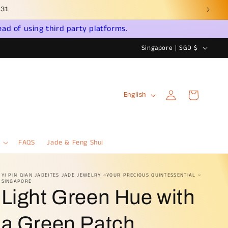
ead of using third party platforms.
C
Singapore | SGD $
o
u
Log
L
n
Cart
English
in
a
t
n
r
g
y
FAQS
Jade & Feng Shui
u
/
a
r
YI PIN QIAN JADEITES JADE JEWELRY ~YOUR PRECIOUS QUINTESSENTIAL ~
SINGAPORE
g
e
Light Green Hue with
e
g
i
a Green Patch