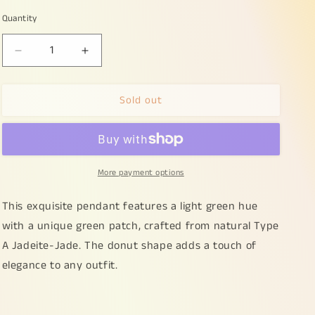
Quantity
Decrease
Increase
quantity
quantity
for
for
Sold out
Light
Light
Green
Green
Hue
Hue
with
with
a
a
More payment options
Green
Green
Patch
Patch
crafted
crafted
This exquisite pendant features a light green hue
as
as
with a unique green patch, crafted from natural Type
Donut
Donut
A Jadeite-Jade. The donut shape adds a touch of
Shape
Shape
Natural
Natural
elegance to any outfit.
Type
Type
A
A
Jadeite-
Jadeite-