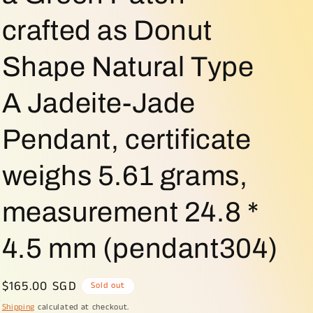
o
crafted as Donut
n
Shape Natural Type
A Jadeite-Jade
Pendant, certificate
weighs 5.61 grams,
measurement 24.8 *
4.5 mm (pendant304)
Regular
$165.00 SGD
Sold out
price
Shipping
calculated at checkout.