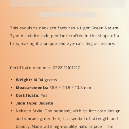
Type
Type
A
A
Jadeite
Jadeite
Jade
Jade
crafted
crafted
This exquisite necklace features a Light Green Natural
with
with
Type A Jadeite Jade pendant crafted in the shape of a
Lion
Lion
Lion, making it a unique and eye-catching accessory.
as
as
Pendant
Pendant
certificate
certificate
weighs
weighs
Certificate numbers: ZS22112101227
14.94
14.94
grams,
grams,
Weight:
14.94 grams
measurement
measurement
Measurements:
36.6
36.6
36.6 * 20.5 * 10.8 mm
*
*
Certificate:
Yes
20.5
20.5
Jade Type:
Jadeite
*
*
Neklace Style: The pendant, with its intricate design
10.8
10.8
mm
mm
and vibrant green hue, is a symbol of strength and
(pendant249)
(pendant249)
beauty. Made with high-quality natural jade from