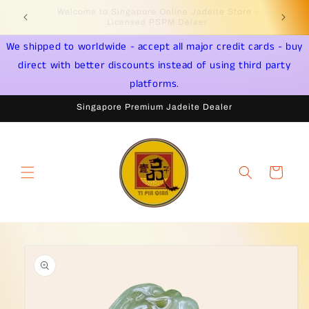
Skip to
Welcome to Singapore Online Jadeite Store -
Jadeite 
content
Licensed PSPM Delaer
We shipped to worldwide - accept all major credit cards - buy
direct with better discounts instead of using third party
platforms.
Singapore Premium Jadeite Dealer
Cart
Skip to
product
information