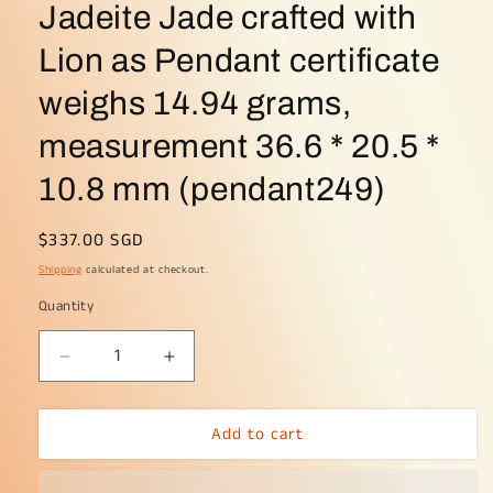
Jadeite Jade crafted with
Lion as Pendant certificate
weighs 14.94 grams,
measurement 36.6 * 20.5 *
10.8 mm (pendant249)
Regular
$337.00 SGD
price
Shipping
calculated at checkout.
Quantity
Decrease
Increase
quantity
quantity
for
for
Add to cart
Light
Light
Green
Green
Natural
Natural