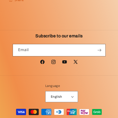
Subscribe to our emails
Email
Facebook
Instagram
YouTube
X
(Twitter)
Language
English
Payment
methods