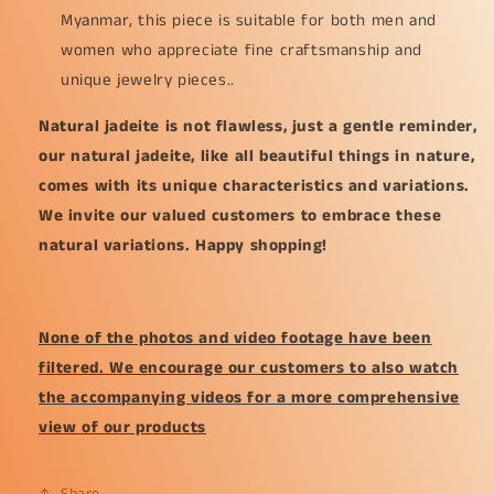
Myanmar, this piece is suitable for both men and
women who appreciate fine craftsmanship and
unique jewelry pieces..
Natural jadeite is not flawless, just a gentle reminder,
our natural jadeite, like all beautiful things in nature,
comes with its unique characteristics and variations.
We invite our valued customers to embrace these
natural variations. Happy shopping!
None of the photos and video footage have been
filtered. We encourage our customers to also watch
the accompanying videos for a more comprehensive
view of our products
Share