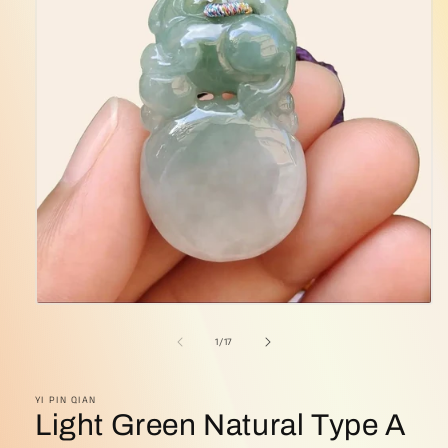
Open
media
1
of
1
/
17
in
modal
YI PIN QIAN
Light Green Natural Type A