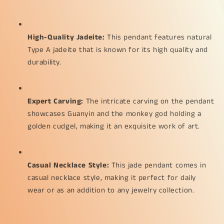
the
the
monkey
monkey
god
god
High-Quality Jadeite:
 This pendant features natural 
with
with
a
a
Type A jadeite that is known for its high quality and 
hugh
hugh
durability.
golden
golden
cudgel
cudgel
weight
weight
33.74
33.74
Expert Carving:
 The intricate carving on the pendant 
grams,
grams,
showcases Guanyin and the monkey god holding a 
62.80
62.80
golden cudgel, making it an exquisite work of art.
*
*
35.70
35.70
*
*
6.30
6.30
Casual Necklace Style:
 This jade pendant comes in 
mm
mm
casual necklace style, making it perfect for daily 
suitable
suitable
wear or as an addition to any jewelry collection.
for
for
daily
daily
wear
wear