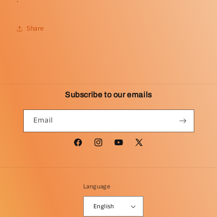
Share
Subscribe to our emails
Email
Facebook
Instagram
YouTube
X
(Twitter)
Language
English