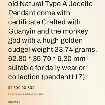
old Natural Type A Jadeite
Pendant come with
certificate Crafted with
Guanyin and the monkey
god with a hugh golden
cudgel weight 33.74 grams,
62.80 * 35.70 * 6.30 mm
suitable for daily wear or
collection (pendant117)
Regular
$4,500.00 SGD
price
Shipping
calculated at checkout.
Quantity