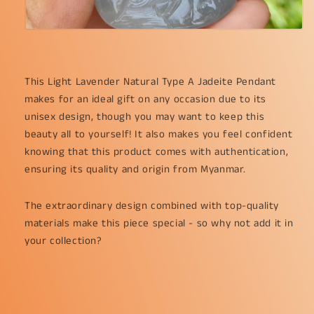
This Light Lavender Natural Type A Jadeite Pendant 
makes for an ideal gift on any occasion due to its 
unisex design, though you may want to keep this 
beauty all to yourself! It also makes you feel confident 
knowing that this product comes with authentication, 
ensuring its quality and origin from Myanmar.
The extraordinary design combined with top-quality 
materials make this piece special - so why not add it in 
your collection?
.