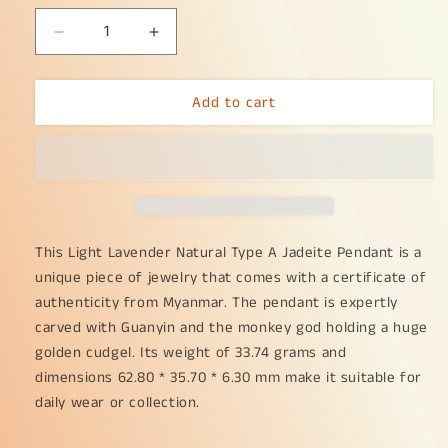
Decrease
Increase
quantity
quantity
for
for
Add to cart
Light
Light
Lavender
Lavender
Very
Very
unique
unique
old
old
Natural
Natural
Type
Type
A
A
This Light Lavender Natural Type A Jadeite Pendant is a 
Jadeite
Jadeite
unique piece of jewelry that comes with a certificate of 
Pendant
Pendant
authenticity from Myanmar. The pendant is expertly 
come
come
carved with Guanyin and the monkey god holding a huge 
with
with
golden cudgel. Its weight of 33.74 grams and 
certificate
certificate
Crafted
Crafted
dimensions 62.80 * 35.70 * 6.30 mm make it suitable for 
with
with
daily wear or collection.
Guanyin
Guanyin
and
and