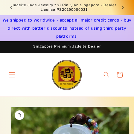
Skip to
Welcome to Singapore Online Jadeite Store -
Jadeite 
content
Licensed PSPM Delaer
We shipped to worldwide - accept all major credit cards - buy
direct with better discounts instead of using third party
platforms.
Singapore Premium Jadeite Dealer
Cart
Skip to
product
information