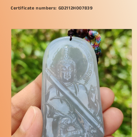
or
or
Certificate numbers: GD2112H007839
collection
collection
(pendant117)
(pendant117)