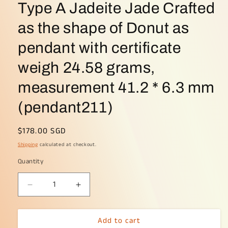
Type A Jadeite Jade Crafted
as the shape of Donut as
pendant with certificate
weigh 24.58 grams,
measurement 41.2 * 6.3 mm
(pendant211)
Regular
$178.00 SGD
price
Shipping
calculated at checkout.
Quantity
Decrease
Increase
quantity
quantity
for
for
Add to cart
Limited
Limited