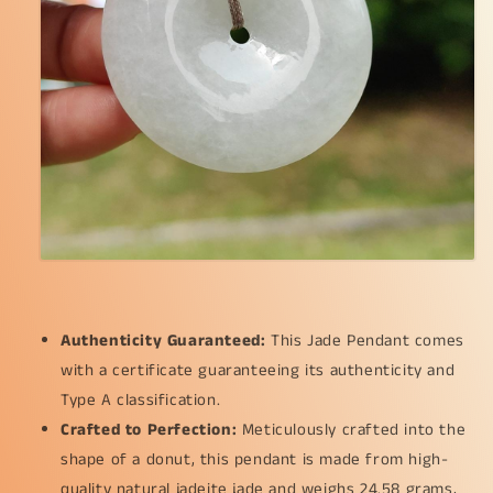
measurement
measurement
41.2
41.2
*
*
6.3
6.3
mm
mm
(pendant211)
(pendant211)
Authenticity Guaranteed:
This Jade Pendant comes
with a certificate guaranteeing its authenticity and
Type A classification.
Crafted to Perfection:
Meticulously crafted into the
shape of a donut, this pendant is made from high-
quality natural jadeite jade and weighs 24.58 grams,