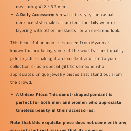
measuring 41.2 * 6.3 mm.
A Daily Accessory:
Versatile in style, the casual
necklace style makes it perfect for daily wear or
layering with other necklaces for an on-trend look.
This beautiful pendant is sourced from Myanmar -
known for producing some of the world's finest quality
jadeite jade - making it an excellent addition to your
collection or as a special gift to someone who
appreciates unique jewelry pieces that stand out from
the crowd.
A Unisex Piece:This donut-shaped pendant is
perfect for both men and women who appreciate
timeless beauty in their accessories.
Note that this exquisite piece does not come with any
warranty but rest assured that its superior