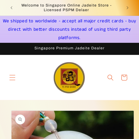
Skip to
Welcome to Singapore Online Jadeite Store -
Jadeite 
content
Licensed PSPM Delaer
We shipped to worldwide - accept all major credit cards - buy
direct with better discounts instead of using third party
platforms.
Singapore Premium Jadeite Dealer
Cart
Skip to
product
information