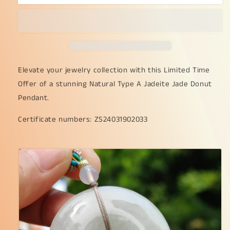
Time
Time
Offer
Offer
-
-
Natural
Natural
Type
Type
A
A
Jadeite
Jadeite
Elevate your jewelry collection with this Limited Time
Jade
Jade
Offer of a stunning Natural Type A Jadeite Jade Donut
Crafted
Crafted
Pendant.
as
as
the
the
Certificate numbers: ZS24031902033
shape
shape
of
of
Donut
Donut
as
as
pendant
pendant
with
with
certificate
certificate
weigh
weigh
24.58
24.58
grams,
grams,