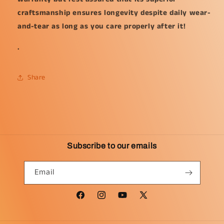
craftsmanship ensures longevity despite daily wear-
and-tear as long as you care properly after it!
.
Share
Subscribe to our emails
Email
Facebook
Instagram
YouTube
X
(Twitter)