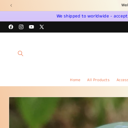
Skip to
Wel
content
We shipped to worldwide - accept a
Facebook
Instagram
YouTube
X
(Twitter)
Home
All Products
Access
Skip to
product
information