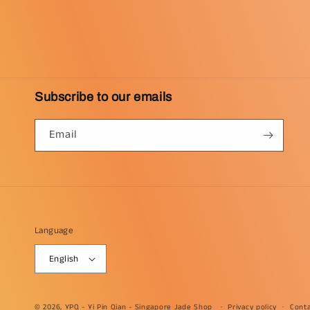
Subscribe to our emails
Email
Language
English
© 2026, YPQ -
Yi Pin Qian - Singapore Jade Shop
Privacy policy
Conta