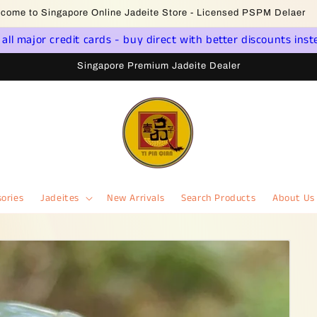
come to Singapore Online Jadeite Store - Licensed PSPM Delaer
ll major credit cards - buy direct with better discounts inst
Singapore Premium Jadeite Dealer
ories
Jadeites
New Arrivals
Search Products
About Us