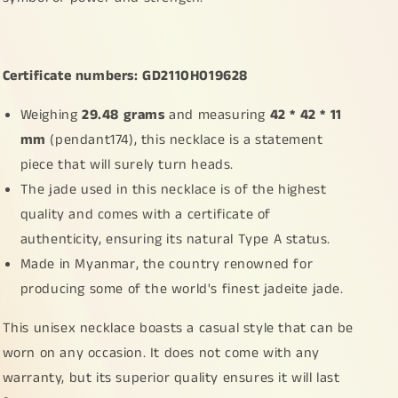
Old
Old
School
School
Style
Style
Dragon,
Dragon,
Certificate numbers: GD2110H019628
certificate
certificate
included
included
Weighing
29.48 grams
and measuring
42 * 42 * 11
weigh
weigh
29.48
29.48
mm
(pendant174), this necklace is a statement
grams,
grams,
piece that will surely turn heads.
measurement
measurement
The jade used in this necklace is of the highest
42
42
*
*
quality and comes with a certificate of
42
42
authenticity, ensuring its natural Type A status.
*
*
Made in Myanmar, the country renowned for
11
11
(pendant174)
(pendant174)
producing some of the world's finest jadeite jade.
This unisex necklace boasts a casual style that can be
worn on any occasion. It does not come with any
warranty, but its superior quality ensures it will last