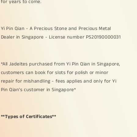
for years to come.
Yi Pin Qian - A Precious Stone and Precious Metal
Dealer in Singapore - License number PS20190000031
*All Jadeites purchased from Yi Pin Qian in Singapore,
customers can book for slots for polish or minor
repair for mishandling - fees applies and only for Yi
Pin Qian's customer in Singapore*
**Types of Certificates**