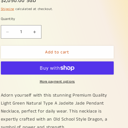
Regular
$2,050.00 SGD
price
Shipping
calculated at checkout.
Quantity
Decrease
Increase
quantity
quantity
for
for
Add to cart
Premium
Premium
Quality
Quality
Light
Light
Green
Green
Natural
Natural
More payment options
Type
Type
A
A
Jadeite
Jadeite
Adorn yourself with this stunning Premium Quality
Jade
Jade
Light Green Natural Type A Jadeite Jade Pendant
Pendant
Pendant
Necklace, perfect for daily wear. This necklace is
Necklace
Necklace
crafted
crafted
expertly crafted with an Old School Style Dragon, a
with
with
symbol of power and strength.