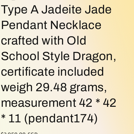
o
Type A Jadeite Jade
n
Pendant Necklace
crafted with Old
School Style Dragon,
certificate included
weigh 29.48 grams,
measurement 42 * 42
* 11 (pendant174)