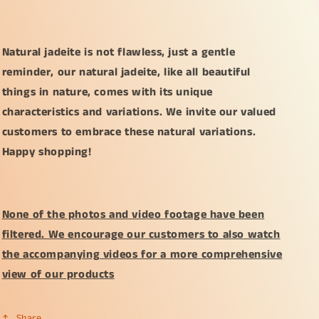
Natural jadeite is not flawless, just a gentle
reminder, our natural jadeite, like all beautiful
things in nature, comes with its unique
characteristics and variations. We invite our valued
customers to embrace these natural variations.
Happy shopping!
None of the photos and video footage have been
filtered. We encourage our customers to also watch
the accompanying videos for a more comprehensive
view of our products
Share