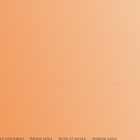
ct information
Refund policy
Terms of service
Shipping policy