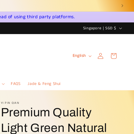
ead of using third party platforms.
C
Singapore | SGD $
o
u
Log
L
n
Cart
English
in
a
t
n
r
g
y
FAQS
Jade & Feng Shui
u
/
a
r
YI PIN QIAN
Premium Quality
g
e
e
g
Light Green Natural
i