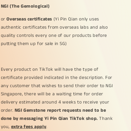
NGI (The Gemological)
or
Overseas certificates
(Yi Pin Qian only uses
authentic certificates from overseas labs and also
quality controls every one of our products before
putting them up for sale in SG)
Every product on TikTok will have the type of
certificate provided indicated in the description. For
any customer that wishes to send their order to NGI
Singapore, there will be a waiting time for order
delivery estimated around 4 weeks to receive your
order.
NGI Gemstone report requests need to be
done by messaging Yi Pin Qian TikTok shop.
Thank
you,
extra fees apply
.