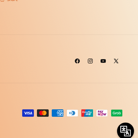
Facebook
Instagram
YouTube
X
(Twitter)
Payment
methods