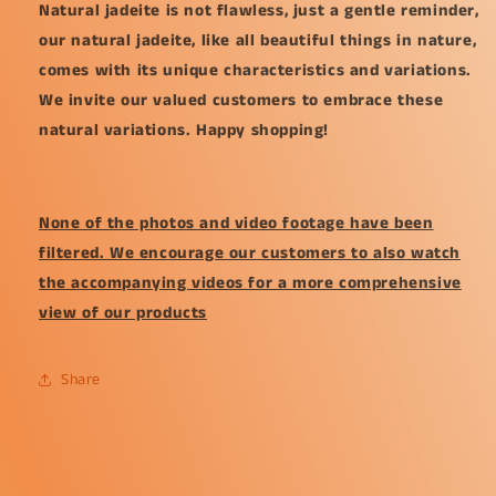
Natural jadeite is not flawless, just a gentle reminder,
our natural jadeite, like all beautiful things in nature,
comes with its unique characteristics and variations.
We invite our valued customers to embrace these
natural variations. Happy shopping!
None of the photos and video footage have been
filtered. We encourage our customers to also watch
the accompanying videos for a more comprehensive
view of our products
Share