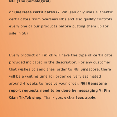
NGI (The Gemological)
or
Overseas certificates
(Yi Pin Qian only uses authentic
certificates from overseas labs and also quality controls
every one of our products before putting them up for
sale in SG)
Every product on TikTok will have the type of certificate
provided indicated in the description. For any customer
that wishes to send their order to NGI Singapore, there
will be a waiting time for order delivery estimated
around 4 weeks to receive your order.
NGI Gemstone
report requests need to be done by messaging Yi Pin
Qian TikTok shop.
Thank you,
extra fees apply
.