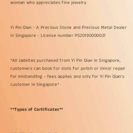
woman who appreciates fine jewelry.
Yi Pin Qian - A Precious Stone and Precious Metal Dealer
in Singapore - License number PS20190000031
*All Jadeites purchased from Yi Pin Qian in Singapore,
customers can book for slots for polish or minor repair
for mishandling - fees applies and only for Yi Pin Qian's
customer in Singapore*
**Types of Certificates**