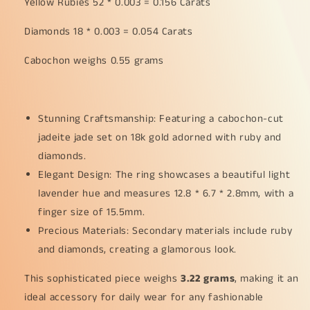
Yellow Rubies 52 * 0.003 = 0.156 Carats
18k
18k
Gold
Gold
Diamonds 18 * 0.003 = 0.054 Carats
with
with
Ruby
Ruby
Cabochon weighs 0.55 grams
and
and
Diamonds
Diamonds
as
as
Ring,
Ring,
Stunning Craftsmanship: Featuring a cabochon-cut
Finger
Finger
jadeite jade set on 18k gold adorned with ruby and
Size
Size
diamonds.
15.5
15.5
mm,
mm,
Elegant Design: The ring showcases a beautiful light
certificate
certificate
lavender hue and measures 12.8 * 6.7 * 2.8mm, with a
weigh
weigh
finger size of 15.5mm.
3.22
3.22
grams
grams
Precious Materials: Secondary materials include ruby
(18kring23)
(18kring23)
and diamonds, creating a glamorous look.
This sophisticated piece weighs
3.22 grams
, making it an
ideal accessory for daily wear for any fashionable