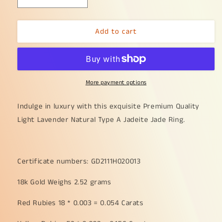
Decrease
Increase
quantity
quantity
for
for
Add to cart
Premium
Premium
Quality
Quality
Light
Light
Lavender
Lavender
Natural
Natural
More payment options
Type
Type
A
A
Jadeite
Jadeite
Indulge in luxury with this exquisite Premium Quality
Jade
Jade
Light Lavender Natural Type A Jadeite Jade Ring.
crafted
crafted
as
as
Cabochon
Cabochon
12.8
12.8
Certificate numbers: GD2111H020013
*
*
6.7
6.7
18k Gold Weighs 2.52 grams
*
*
2.8mm,
2.8mm,
Red Rubies 18 * 0.003 = 0.054 Carats
set
set
on
on