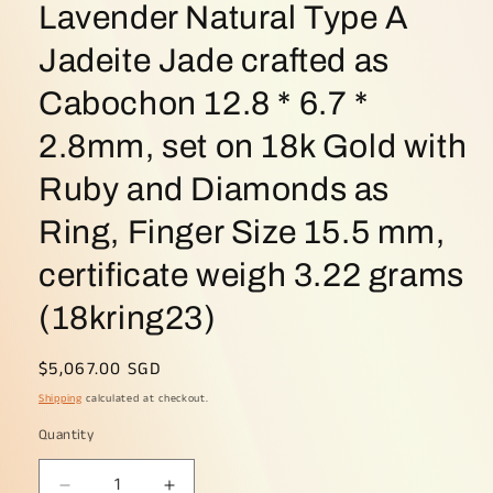
Lavender Natural Type A
Jadeite Jade crafted as
Cabochon 12.8 * 6.7 *
2.8mm, set on 18k Gold with
Ruby and Diamonds as
Ring, Finger Size 15.5 mm,
certificate weigh 3.22 grams
(18kring23)
Regular
$5,067.00 SGD
price
Shipping
calculated at checkout.
Quantity