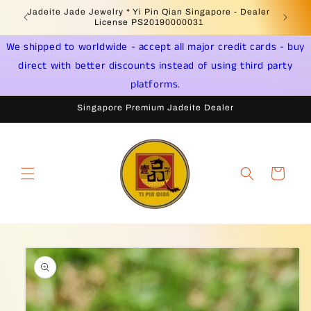
Skip to
Jadeite Jade Jewelry * Yi Pin Qian Singapore - Dealer
content
License PS20190000031
We shipped to worldwide - accept all major credit cards - buy
direct with better discounts instead of using third party
platforms.
Singapore Premium Jadeite Dealer
Cart
Skip to
product
information