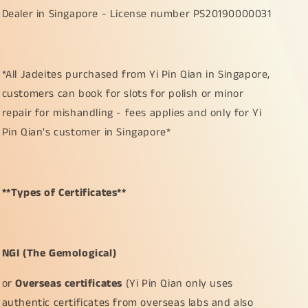
Dealer in Singapore - License number PS20190000031
*All Jadeites purchased from Yi Pin Qian in Singapore,
customers can book for slots for polish or minor
repair for mishandling - fees applies and only for Yi
Pin Qian's customer in Singapore*
**Types of Certificates**
NGI (The Gemological)
or
Overseas certificates
(Yi Pin Qian only uses
authentic certificates from overseas labs and also