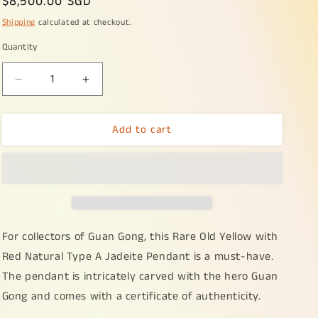
Regular
$8,500.00 SGD
price
Shipping
calculated at checkout.
Quantity
Decrease
Increase
quantity
quantity
for
for
Add to cart
Rare
Rare
Old
Old
Yellow
Yellow
with
with
Red
Red
Natural
Natural
Type
Type
A
A
For collectors of Guan Gong, this Rare Old Yellow with
Jadeite
Jadeite
Red Natural Type A Jadeite Pendant is a must-have.
Pendant
Pendant
The pendant is intricately carved with the hero Guan
Crafted
Crafted
with
with
Gong and comes with a certificate of authenticity.
Guan
Guan