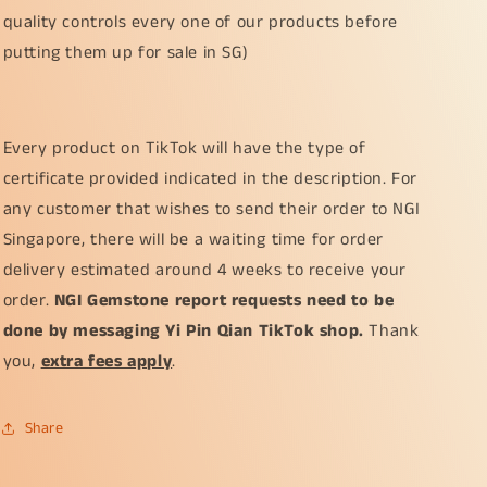
quality controls every one of our products before
putting them up for sale in SG)
Every product on TikTok will have the type of
certificate provided indicated in the description. For
any customer that wishes to send their order to NGI
Singapore, there will be a waiting time for order
delivery estimated around 4 weeks to receive your
order.
NGI Gemstone report requests need to be
done by messaging Yi Pin Qian TikTok shop.
Thank
you,
extra fees apply
.
Share