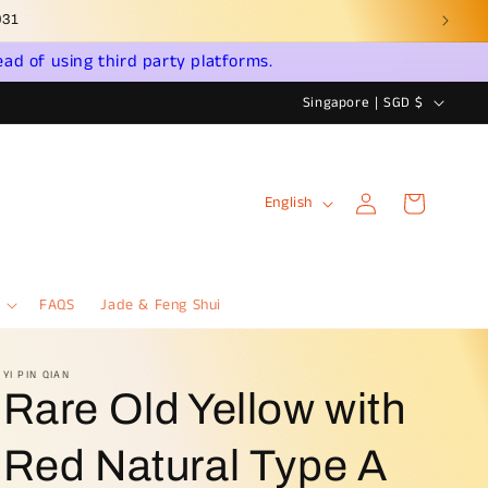
ead of using third party platforms.
C
Singapore | SGD $
o
u
Log
L
n
Cart
English
in
a
t
n
r
g
y
FAQS
Jade & Feng Shui
u
/
a
r
YI PIN QIAN
Rare Old Yellow with
g
e
e
g
Red Natural Type A
i