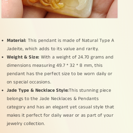
Material:
This pendant is made of Natural Type A
Jadeite, which adds to its value and rarity.
Weight & Size:
With a weight of 24.70 grams and
dimensions measuring 49.7 * 32 * 8 mm, this
pendant has the perfect size to be worn daily or
on special occasions.
Jade Type & Necklace Style:
This stunning piece
belongs to the Jade Necklaces & Pendants
category and has an elegant yet casual style that
makes it perfect for daily wear or as part of your
jewelry collection.