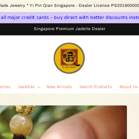
come to Singapore Online Jadeite Store - Licensed PSPM Delaer
ll major credit cards - buy direct with better discounts inst
Singapore Premium Jadeite Dealer
ories
Jadeites
New Arrivals
Search Products
About Us