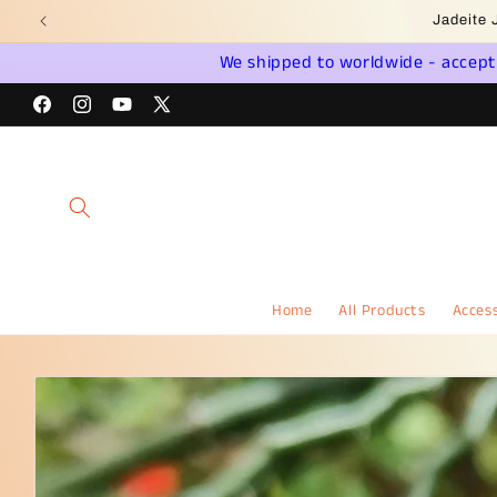
Skip to
Wel
content
We shipped to worldwide - accept a
Facebook
Instagram
YouTube
X
(Twitter)
Home
All Products
Access
Skip to
product
information