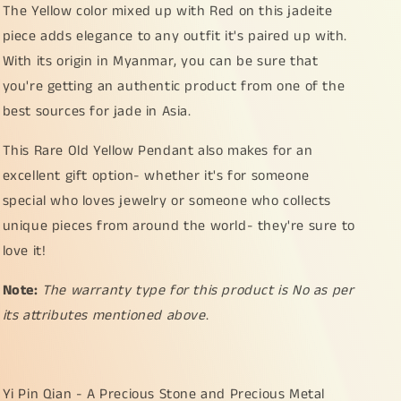
The Yellow color mixed up with Red on this jadeite
piece adds elegance to any outfit it's paired up with.
With its origin in Myanmar, you can be sure that
you're getting an authentic product from one of the
best sources for jade in Asia.
This Rare Old Yellow Pendant also makes for an
excellent gift option- whether it's for someone
special who loves jewelry or someone who collects
unique pieces from around the world- they're sure to
love it!
Note:
The warranty type for this product is No as per
its attributes mentioned above
.
Yi Pin Qian - A Precious Stone and Precious Metal