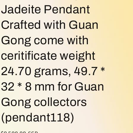
o
Jadeite Pendant
n
Crafted with Guan
Gong come with
ceritificate weight
24.70 grams, 49.7 *
32 * 8 mm for Guan
Gong collectors
(pendant118)