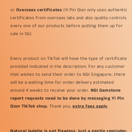
or
Overseas certificates
(Yi Pin Qian only uses authentic
certificates from overseas labs and also quality controls
every one of our products before putting them up for
sale in SG)
Every product on TikTok will have the type of certificate
provided indicated in the description. For any customer
that wishes to send their order to NGI Singapore, there
will be a waiting time for order delivery estimated
around 4 weeks to receive your order.
NGI Gemstone
report requests need to be done by messaging Yi Pin
Qian TikTok shop.
Thank you,
extra fees apply
.
Natural jadeite is not flawless, just a gentle reminder,