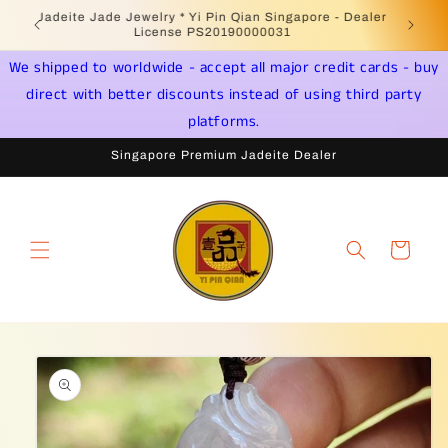
Skip to
Welcome to Singapore Online Jadeite Store -
Jadeite 
content
Licensed PSPM Delaer
We shipped to worldwide - accept all major credit cards - buy
direct with better discounts instead of using third party
platforms.
Singapore Premium Jadeite Dealer
Cart
Skip to
product
information