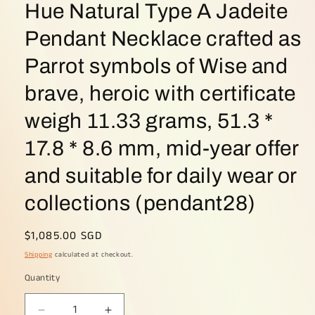
Hue Natural Type A Jadeite
Pendant Necklace crafted as
Parrot symbols of Wise and
brave, heroic with certificate
weigh 11.33 grams, 51.3 *
17.8 * 8.6 mm, mid-year offer
and suitable for daily wear or
collections (pendant28)
Regular
$1,085.00 SGD
price
Shipping
calculated at checkout.
Quantity