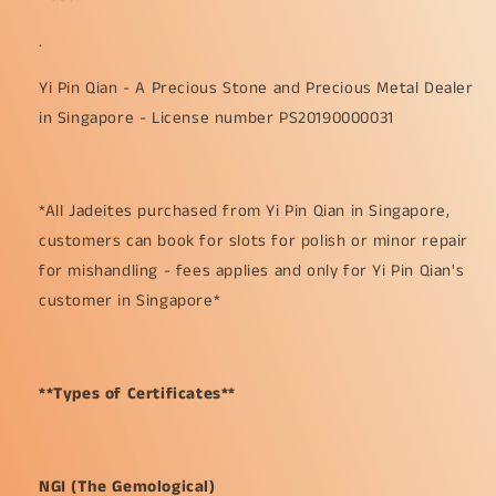
.
Yi Pin Qian - A Precious Stone and Precious Metal Dealer
in Singapore - License number PS20190000031
*All Jadeites purchased from Yi Pin Qian in Singapore,
customers can book for slots for polish or minor repair
for mishandling - fees applies and only for Yi Pin Qian's
customer in Singapore*
**Types of Certificates**
NGI (The Gemological)