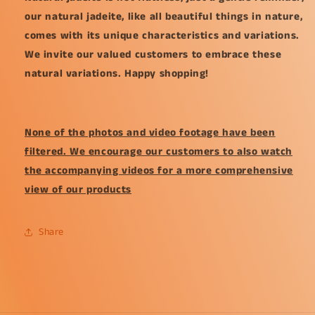
our natural jadeite, like all beautiful things in nature,
comes with its unique characteristics and variations.
We invite our valued customers to embrace these
natural variations. Happy shopping!
None of the photos and video footage have been
filtered. We encourage our customers to also watch
the accompanying videos for a more comprehensive
view of our products
Share