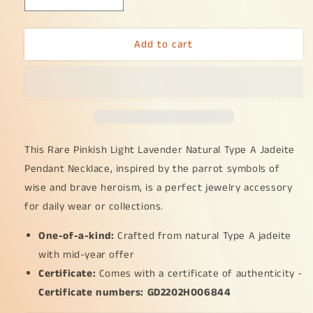
Decrease
Increase
quantity
quantity
for
for
Add to cart
Rare
Rare
Pinkish
Pinkish
Light
Light
Lavender
Lavender
Hue
Hue
Natural
Natural
Type
Type
A
A
This Rare Pinkish Light Lavender Natural Type A Jadeite
Jadeite
Jadeite
Pendant Necklace, inspired by the parrot symbols of
Pendant
Pendant
wise and brave heroism, is a perfect jewelry accessory
Necklace
Necklace
for daily wear or collections.
crafted
crafted
as
as
One-of-a-kind:
Parrot
Parrot
Crafted from natural Type A jadeite
symbols
symbols
with mid-year offer
of
of
Certificate:
Comes with a certificate of authenticity -
Wise
Wise
Certificate numbers: GD2202H006844
and
and
brave,
brave,