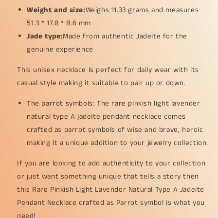
collections
collections
Weight and size:
Weighs 11.33 grams and measures
(pendant28)
(pendant28)
51.3 * 17.8 * 8.6 mm
Jade type:
Made from authentic Jadeite for the
genuine experience
This unisex necklace is perfect for daily wear with its
casual style making it suitable to pair up or down.
The parrot symbols: The rare pinkish light lavender
natural type A jadeite pendant necklace comes
crafted as parrot symbols of wise and brave, heroic
making it a unique addition to your jewelry collection.
If you are looking to add authenticity to your collection
or just want something unique that tells a story then
this Rare Pinkish Light Lavender Natural Type A Jadeite
Pendant Necklace crafted as Parrot symbol is what you
need!