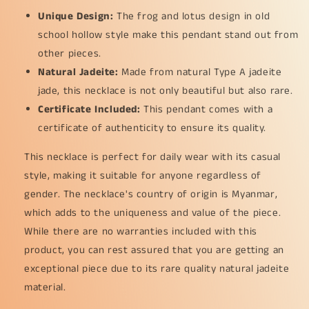
Unique Design:
The frog and lotus design in old
school hollow style make this pendant stand out from
other pieces.
Natural Jadeite:
Made from natural Type A jadeite
jade, this necklace is not only beautiful but also rare.
Certificate Included:
This pendant comes with a
certificate of authenticity to ensure its quality.
This necklace is perfect for daily wear with its casual
style, making it suitable for anyone regardless of
gender. The necklace's country of origin is Myanmar,
which adds to the uniqueness and value of the piece.
While there are no warranties included with this
product, you can rest assured that you are getting an
exceptional piece due to its rare quality natural jadeite
material.