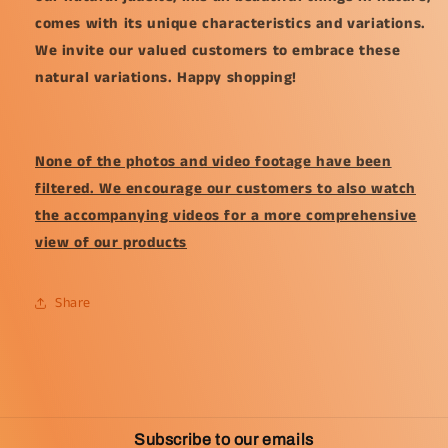
comes with its unique characteristics and variations.
We invite our valued customers to embrace these
natural variations. Happy shopping!
None of the photos and video footage have been
filtered. We encourage our customers to also watch
the accompanying videos for a more comprehensive
view of our products
Share
Subscribe to our emails