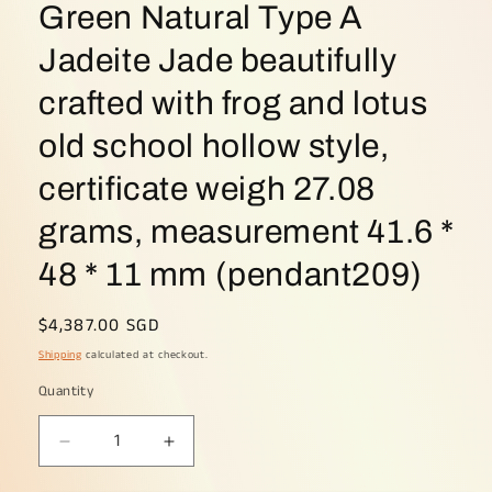
Green Natural Type A
Jadeite Jade beautifully
crafted with frog and lotus
old school hollow style,
certificate weigh 27.08
grams, measurement 41.6 *
48 * 11 mm (pendant209)
Regular
$4,387.00 SGD
price
Shipping
calculated at checkout.
Quantity
Decrease
Increase
quantity
quantity