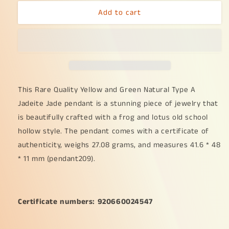
for
for
Add to cart
Rare
Rare
Quality
Quality
Yellow
Yellow
and
and
Green
Green
Natural
Natural
Type
Type
A
A
This Rare Quality Yellow and Green Natural Type A
Jadeite
Jadeite
Jadeite Jade pendant is a stunning piece of jewelry that
Jade
Jade
is beautifully crafted with a frog and lotus old school
beautifully
beautifully
hollow style. The pendant comes with a certificate of
crafted
crafted
with
with
authenticity, weighs 27.08 grams, and measures 41.6 * 48
frog
frog
* 11 mm (pendant209).
and
and
lotus
lotus
old
old
school
school
Certificate numbers: 920660024547
hollow
hollow
style,
style,
certificate
certificate