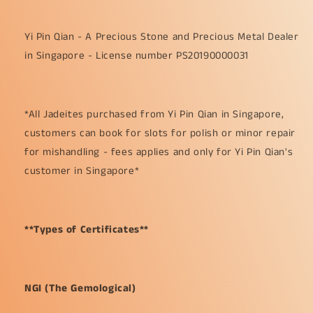
Yi Pin Qian - A Precious Stone and Precious Metal Dealer
in Singapore - License number PS20190000031
*All Jadeites purchased from Yi Pin Qian in Singapore,
customers can book for slots for polish or minor repair
for mishandling - fees applies and only for Yi Pin Qian's
customer in Singapore*
**Types of Certificates**
NGI (The Gemological)