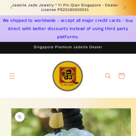
Skip to
Welcome to Singapore Online Jadeite Store -
Jadeite 
content
Licensed PSPM Delaer
We shipped to worldwide - accept all major credit cards - buy
direct with better discounts instead of using third party
platforms.
Singapore Premium Jadeite Dealer
Cart
Skip to
product
information