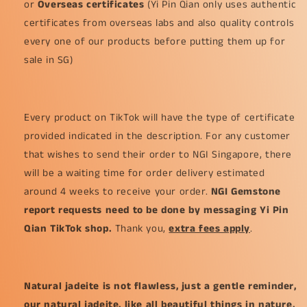
or
Overseas certificates
(Yi Pin Qian only uses authentic
certificates from overseas labs and also quality controls
every one of our products before putting them up for
sale in SG)
Every product on TikTok will have the type of certificate
provided indicated in the description. For any customer
that wishes to send their order to NGI Singapore, there
will be a waiting time for order delivery estimated
around 4 weeks to receive your order.
NGI Gemstone
report requests need to be done by messaging Yi Pin
Qian TikTok shop.
Thank you,
extra fees apply
.
Natural jadeite is not flawless, just a gentle reminder,
our natural jadeite, like all beautiful things in nature,