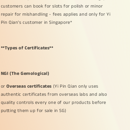
customers can book for slots for polish or minor
repair for mishandling - fees applies and only for Yi
Pin Qian's customer in Singapore*
**Types of Certificates**
NGI (The Gemological)
or
Overseas certificates
(Yi Pin Qian only uses
authentic certificates from overseas labs and also
quality controls every one of our products before
putting them up for sale in SG)