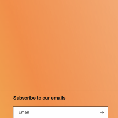
Subscribe to our emails
Email