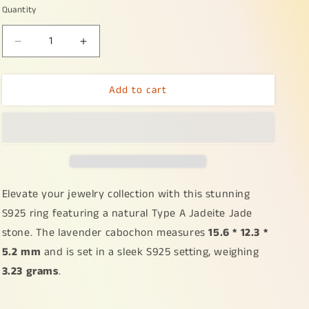
Quantity
Decrease
Increase
quantity
quantity
for
for
Add to cart
S925
S925
Setting
Setting
with
with
Lavender
Lavender
Cabochon
Cabochon
15.6
15.6
*
*
12.3
12.3
Elevate your jewelry collection with this stunning
*
*
S925 ring featuring a natural Type A Jadeite Jade
5.2
5.2
stone. The lavender cabochon measures
15.6 * 12.3 *
mm
mm
Natural
Natural
5.2 mm
and is set in a sleek S925 setting, weighing
Type
Type
3.23 grams
.
A
A
Jadeite
Jadeite
Jade
Jade