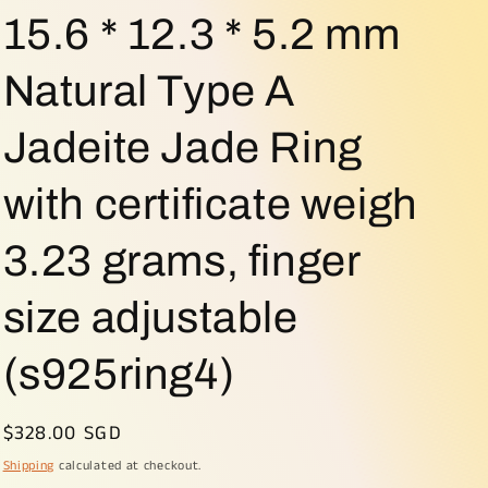
o
15.6 * 12.3 * 5.2 mm
n
Natural Type A
Jadeite Jade Ring
with certificate weigh
3.23 grams, finger
size adjustable
(s925ring4)
Regular
$328.00 SGD
price
Shipping
calculated at checkout.