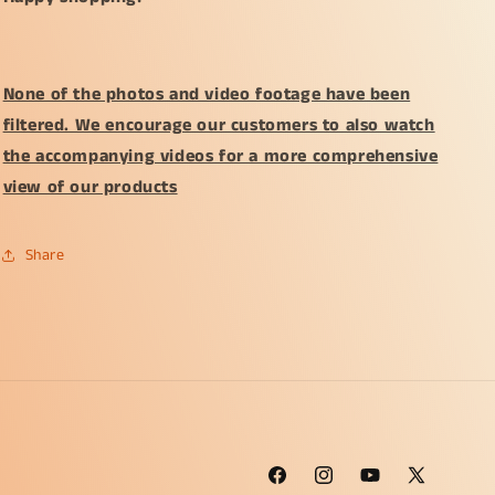
None of the photos and video footage have been
filtered. We encourage our customers to also watch
the accompanying videos for a more comprehensive
view of our products
Share
Facebook
Instagram
YouTube
X