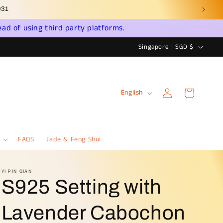
ead of using third party platforms.
C
Singapore | SGD $
o
u
Log
L
n
Cart
English
in
a
t
n
r
g
y
FAQS
Jade & Feng Shui
u
/
a
r
YI PIN QIAN
S925 Setting with
g
e
e
g
Lavender Cabochon
i