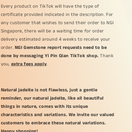
Every product on TikTok will have the type of
certificate provided indicated in the description. For
any customer that wishes to send their order to NGI
Singapore, there will be a waiting time for order
delivery estimated around 4 weeks to receive your
order.
NGI Gemstone report requests need to be
done by messaging Yi Pin Qian TikTok shop.
Thank
you,
extra fees apply
.
Natural jadeite is not flawless, just a gentle
reminder, our natural jadeite, like all beautiful
things in nature, comes with its unique
characteristics and variations. We invite our valued
customers to embrace these natural variations.
Happy shopping!