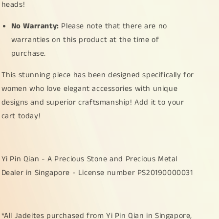
heads!
No Warranty:
Please note that there are no
warranties on this product at the time of
purchase.
This stunning piece has been designed specifically for
women who love elegant accessories with unique
designs and superior craftsmanship! Add it to your
cart today!
Yi Pin Qian - A Precious Stone and Precious Metal
Dealer in Singapore - License number PS20190000031
*All Jadeites purchased from Yi Pin Qian in Singapore,