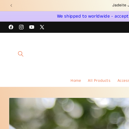
Skip to
Wel
content
We shipped to worldwide - accept a
Facebook
Instagram
YouTube
X
(Twitter)
Home
All Products
Access
Skip to
product
information