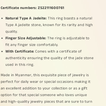
Ring
Ring
Certificate numbers: ZS22111600761
with
with
certificate
certificate
Natural Type A Jadeite:
This ring boasts a natural
weigh
weigh
3.23
3.23
Type A jadeite stone, known for its rarity and high
grams,
grams,
quality.
finger
finger
Finger Size Adjustable:
The ring is adjustable to
size
size
adjustable
adjustable
fit any finger size comfortably.
(s925ring4)
(s925ring4)
With Certificate:
Comes with a certificate of
authenticity ensuring the quality of the jade stone
used in this ring.
Made in Myanmar, this exquisite piece of jewelry is
perfect for daily wear or special occasions making it
an excellent addition to your collection or as a gift
option for that special someone who loves unique
and high-quality jewelry pieces that are sure to turn