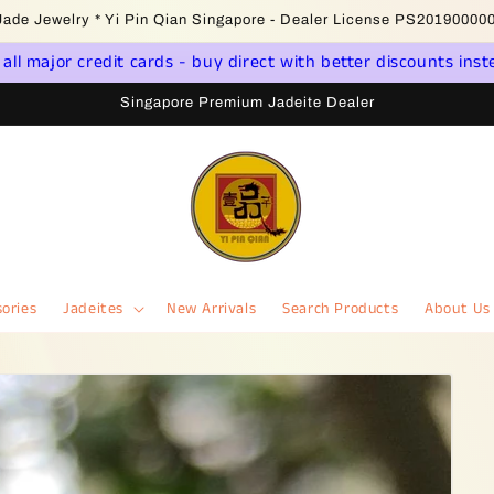
come to Singapore Online Jadeite Store - Licensed PSPM Delaer
ll major credit cards - buy direct with better discounts inst
Singapore Premium Jadeite Dealer
ories
Jadeites
New Arrivals
Search Products
About Us