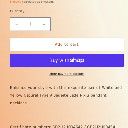
price
Shipping
calculated at checkout.
Quantity
Decrease
Increase
quantity
quantity
for
for
Add to cart
Sales
Sales
-
-
High
High
Quality
Quality
Pair
Pair
More payment options
of
of
White,
White,
Yellow
Yellow
Enhance your style with this exquisite pair of White and
Natural
Natural
Yellow Natural Type A Jadeite Jade Pixiu pendant
Type
Type
necklace.
A
A
Jadeite
Jadeite
Jade
Jade
crafted
crafted
Certificate numbers: GD2112H004542 / GD2112H004541