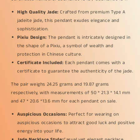
as
as
Pixiu
Pixiu
High Quality Jade:
Crafted from premium Type A
for
for
jadeite jade, this pendant exudes elegance and
Pendant,
Pendant,
certificate
certificate
sophistication.
weighs
weighs
Pixiu Design:
The pendant is intricately designed in
24.25
24.25
the shape of a Pixiu, a symbol of wealth and
/
/
19.87
19.87
protection in Chinese culture.
grams,
grams,
Certificate Included:
Each pendant comes with a
measurements
measurements
certificate to guarantee the authenticity of the jade.
50
50
*
*
The pair weighs 24.25 grams and 19.87 grams
21.3
21.3
respectively, with measurements of 50 * 21.3 * 14.1 mm
*
*
14.1
14.1
and 47 * 20.6 *13.6 mm for each pendant on sale.
/
/
47
47
Auspicious Occasions:
Perfect for wearing on
*
*
auspicious occasions to attract good luck and positive
20.6
20.6
energy into your life.
*
*
13.6
13.6
Jade Necklace Style:
Casual yet elegant necklace