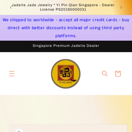
Skip to
 -
Jadeite Jade Jewelry * Yi Pin Qian Singapore - Dealer
content
License PS20190000031
We shipped to worldwide - accept all major credit cards - buy
direct with better discounts instead of using third party
platforms.
Singapore Premium Jadeite Dealer
Cart
Skip to
product
information