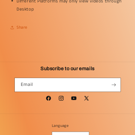
Different Platforms may only view videos through
Desktop
Share
Subscribe to our emails
Email
Facebook
Instagram
YouTube
X
(Twitter)
Language