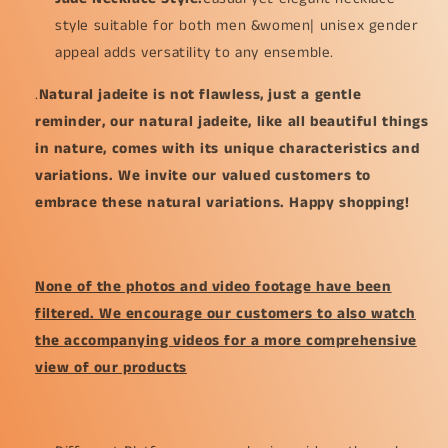
mm
mm
style suitable for both men &women| unisex gender
(pendant292)
(pendant292)
appeal adds versatility to any ensemble.
.
Natural jadeite is not flawless, just a gentle
reminder, our natural jadeite, like all beautiful things
in nature, comes with its unique characteristics and
variations. We invite our valued customers to
embrace these natural variations. Happy shopping!
None of the photos and video footage have been
filtered. We encourage our customers to also watch
the accompanying videos for a more comprehensive
view of our products