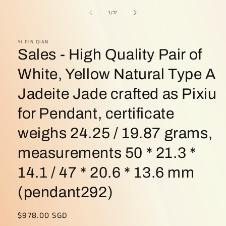
of
1
/
17
YI PIN QIAN
Sales - High Quality Pair of
White, Yellow Natural Type A
Jadeite Jade crafted as Pixiu
for Pendant, certificate
weighs 24.25 / 19.87 grams,
measurements 50 * 21.3 *
14.1 / 47 * 20.6 * 13.6 mm
(pendant292)
Regular
$978.00 SGD