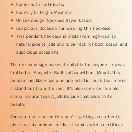
Comes with certificate,
25.28
25.28
grams,
grams,
Country Of Origin: Myanmar
58
58
Unisex design, Necklace Style: Casual
*
*
Auspicious Occasion for wearing this necklace.
33.2
33.2
This pendant necklace is made from high-quality
*
*
7.3
7.3
natural jadeite jade and is perfect for both casual and
mm
mm
auspicious occasions.
(pendant167)
(pendant167)
The unisex design makes it suitable for anyone to wear.
Crafted as Manjushri Bodhisattva without Mount, this
pendant necklace has a unique artistic touch that makes
it stand out from the rest. It's also semi-icy rare old
school natural type A jadeite jade that adds to its
beauty.
You can rest assured that you're getting an authentic
piece as this pendant necklace comes with a certificate