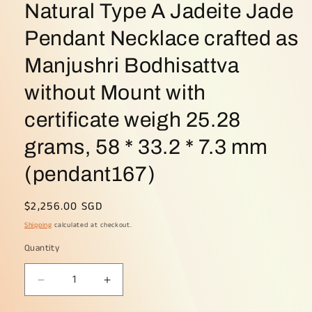
Natural Type A Jadeite Jade
Pendant Necklace crafted as
Manjushri Bodhisattva
without Mount with
certificate weigh 25.28
grams, 58 * 33.2 * 7.3 mm
(pendant167)
Regular
$2,256.00 SGD
price
Shipping
calculated at checkout.
Quantity
Decrease
Increase
quantity
quantity