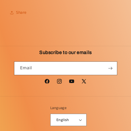
Share
Subscribe to our emails
Email
Facebook
Instagram
YouTube
X
(Twitter)
Language
English