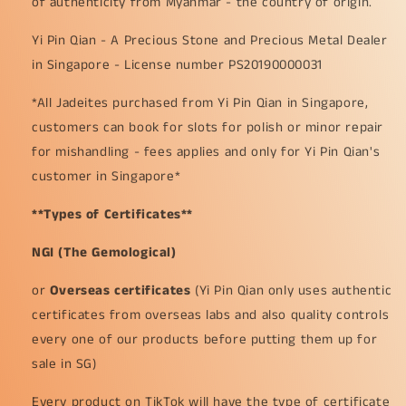
of authenticity from Myanmar - the country of origin.
Yi Pin Qian - A Precious Stone and Precious Metal Dealer
in Singapore - License number PS20190000031
*All Jadeites purchased from Yi Pin Qian in Singapore,
customers can book for slots for polish or minor repair
for mishandling - fees applies and only for Yi Pin Qian's
customer in Singapore*
**Types of Certificates**
NGI (The Gemological)
or
Overseas certificates
(Yi Pin Qian only uses authentic
certificates from overseas labs and also quality controls
every one of our products before putting them up for
sale in SG)
Every product on TikTok will have the type of certificate