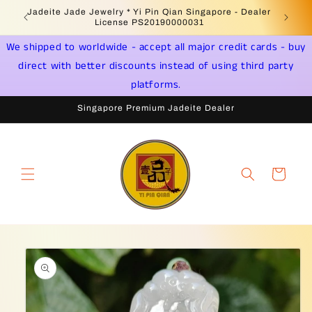
Skip to
Jadeite Jade Jewelry * Yi Pin Qian Singapore - Dealer
content
License PS20190000031
We shipped to worldwide - accept all major credit cards - buy
direct with better discounts instead of using third party
platforms.
Singapore Premium Jadeite Dealer
Cart
Skip to
product
information