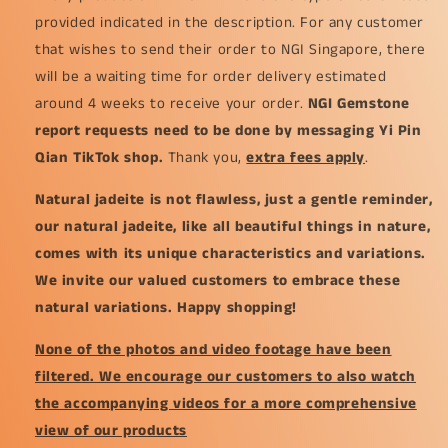
provided indicated in the description. For any customer
that wishes to send their order to NGI Singapore, there
will be a waiting time for order delivery estimated
around 4 weeks to receive your order.
NGI Gemstone
report requests need to be done by messaging Yi Pin
Qian TikTok shop.
Thank you,
extra fees apply
.
Natural jadeite is not flawless, just a gentle reminder,
our natural jadeite, like all beautiful things in nature,
comes with its unique characteristics and variations.
We invite our valued customers to embrace these
natural variations. Happy shopping!
None of the photos and video footage have been
filtered. We encourage our customers to also watch
the accompanying videos for a more comprehensive
view of our products