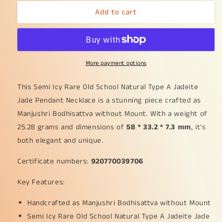
for
for
Add to cart
Semi
Semi
Icy
Icy
Rare
Rare
Old
Old
School
School
More payment options
Natural
Natural
Type
Type
A
A
This Semi Icy Rare Old School Natural Type A Jadeite
Jadeite
Jadeite
Jade Pendant Necklace is a stunning piece crafted as
Jade
Jade
Manjushri Bodhisattva without Mount. With a weight of
Pendant
Pendant
25.28 grams and dimensions of
Necklace
Necklace
58 * 33.2 * 7.3 mm
, it's
crafted
crafted
both elegant and unique.
as
as
Manjushri
Manjushri
Certificate numbers:
920770039706
Bodhisattva
Bodhisattva
without
without
Key Features:
Mount
Mount
with
with
Handcrafted as Manjushri Bodhisattva without Mount
certificate
certificate
Semi Icy Rare Old School Natural Type A Jadeite Jade
weigh
weigh