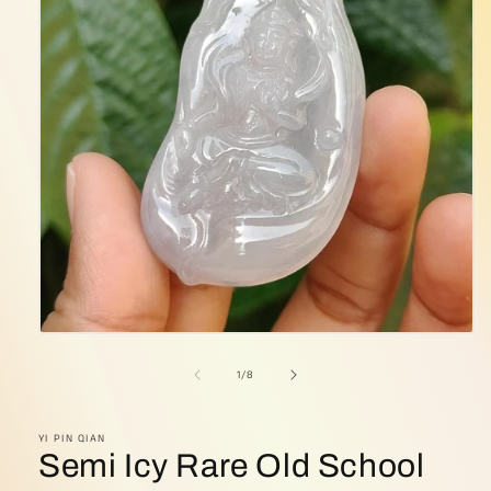
Open
media
1
of
1
/
8
in
modal
YI PIN QIAN
Semi Icy Rare Old School