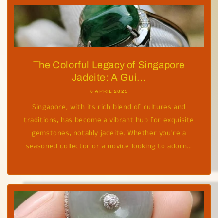
The Colorful Legacy of Singapore
Jadeite: A Gui...
6 APRIL 2025
Singapore, with its rich blend of cultures and
traditions, has become a vibrant hub for exquisite
gemstones, notably jadeite. Whether you're a
seasoned collector or a novice looking to adorn...