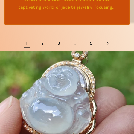
captivating world of jadeite jewelry, focusing...
1
2
3
…
5