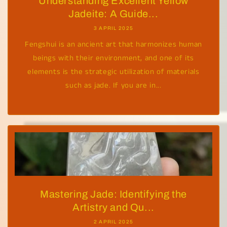
Understanding Excellent Yellow
Jadeite: A Guide...
3 APRIL 2025
Fengshui is an ancient art that harmonizes human
beings with their environment, and one of its
elements is the strategic utilization of materials
such as jade. If you are in...
Mastering Jade: Identifying the
Artistry and Qu...
2 APRIL 2025