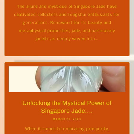
The allure and mystique of Singapore Jade have
captivated collectors and fengshui enthusiasts for
generations. Renowned for its beauty and
metaphysical properties, jade, and particularly
jadeite, is deeply woven into...
Unlocking the Mystical Power of
Singapore Jade:...
MARCH 31, 2025
When it comes to embracing prosperity,