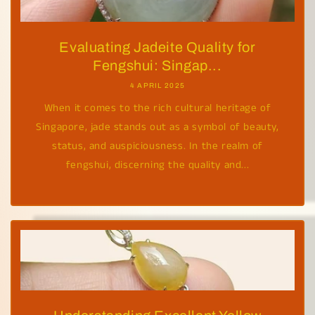
Evaluating Jadeite Quality for
Fengshui: Singap...
4 APRIL 2025
When it comes to the rich cultural heritage of
Singapore, jade stands out as a symbol of beauty,
status, and auspiciousness. In the realm of
fengshui, discerning the quality and...