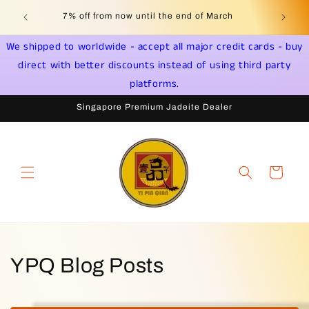
Skip to
Jadeite 
7% off from now until the end of March
content
We shipped to worldwide - accept all major credit cards - buy
direct with better discounts instead of using third party
platforms.
Singapore Premium Jadeite Dealer
Basket
YPQ Blog Posts