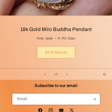
18k Gold Milo Buddha Pendant
Fine Jade ~ Yi Pin Qian
All Products
from
2
/
2
Subscribe to our email
Email