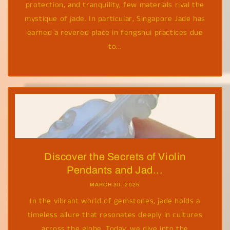
protection, and tranquility, few materials rival the
mystique of jade. In particular, Singapore Jade has
earned a revered place in fengshui practices due
to...
Discover the Secrets of Violin
Pendants and Jad...
MARCH 30, 2025
In the vibrant world of gemstones, jade holds a
timeless allure that resonates deeply in cultures
across the globe. Today, we dive into the