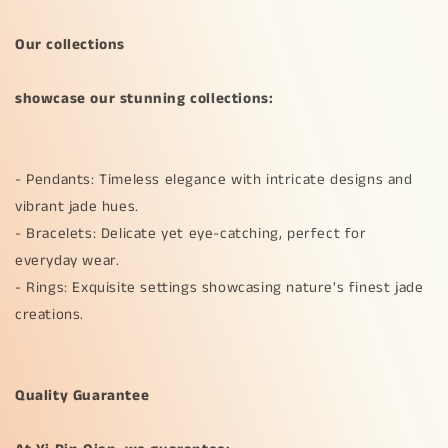
Our collections
showcase our stunning collections:
- Pendants: Timeless elegance with intricate designs and
vibrant jade hues.
- Bracelets: Delicate yet eye-catching, perfect for
everyday wear.
- Rings: Exquisite settings showcasing nature's finest jade
creations.
Quality Guarantee