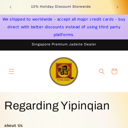
Jump to
Jade & Gemstone Jewelry * Yi Pin Qian Singapore -
content
Distributor License PS20190000031
We shipped to worldwide - accept all major credit cards - buy
direct with better discounts instead of using third party
platforms.
Singapore Premium Jadeite Dealer
shopping
cart
Regarding Yipinqian
about Us