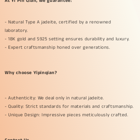
At Yi Pin Qian, we guarantee:
- Natural Type A jadeite, certified by a renowned
laboratory.
- 18K gold and S925 setting ensures durability and luxury.
- Expert craftsmanship honed over generations.
Why choose Yipinqian?
- Authenticity: We deal only in natural jadeite.
- Quality: Strict standards for materials and craftsmanship.
- Unique Design: Impressive pieces meticulously crafted.