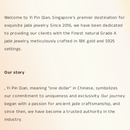
Welcome to Yi Pin Qian, Singapore's premier destination for
exquisite jade jewelry. Since 2016, we have been dedicated
to providing our clients with the finest natural Grade A
jade jewelry, meticulously crafted in 18K gold and S925
settings.
Our story
, Yi Pin Qian, meaning "one dollar" in Chinese, symbolizes
our commitment to uniqueness and exclusivity. Our journey
began with a passion for ancient jade craftsmanship, and
since then, we have become a trusted authority in the
industry.