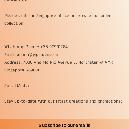
Contact Us
Please visit our Singapore office or browse our online
collection.
WhatsApp Phone: +65 90991784
Email: admin@yipinqian.com
Address: 7030 Ang Mo Kio Avenue 5, Northstar @ AMK
Singapore 569880
Social Media
Stay up-to-date with our latest creations and promotions:
Subscribe to our emails